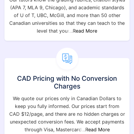
(APA 7, MLA 9, Chicago), and academic standards
of U of T, UBC, McGill, and more than 50 other
Canadian universities so that they can teach to the
level that your
...Read More
CAD Pricing with No Conversion
Charges
We quote our prices only in Canadian Dollars to
keep you fully informed. Our prices start from
CAD $12/page, and there are no hidden charges or
unexpected conversion fees. We accept payments
through Visa, Mastercard
...Read More