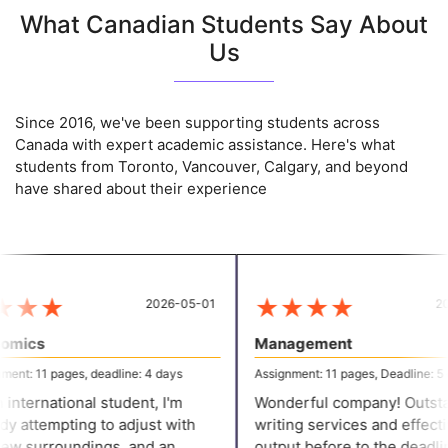
What Canadian Students Say About
Us
Since 2016, we've been supporting students across
Canada with expert academic assistance. Here's what
students from Toronto, Vancouver, Calgary, and beyond
have shared about their experience
★
★
★
★
★
★
★
2026-05-01
202
mics
Management
ent: 11 pages, deadline: 4 days
Assignment: 11 pages, Deadline: 5 d
international student, I'm
Wonderful company! Outsta
y attempting to adjust with
writing services and effectiv
w surroundings, and an
output before to the deadlin