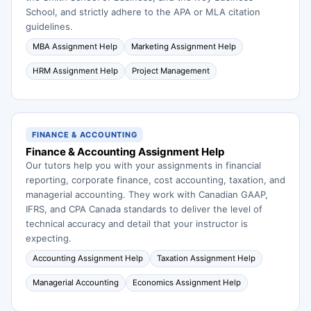
School, and strictly adhere to the APA or MLA citation
guidelines.
MBA Assignment Help
Marketing Assignment Help
HRM Assignment Help
Project Management
FINANCE & ACCOUNTING
Finance & Accounting Assignment Help
Our tutors help you with your assignments in financial
reporting, corporate finance, cost accounting, taxation, and
managerial accounting. They work with Canadian GAAP,
IFRS, and CPA Canada standards to deliver the level of
technical accuracy and detail that your instructor is
expecting.
Accounting Assignment Help
Taxation Assignment Help
Managerial Accounting
Economics Assignment Help