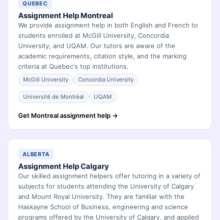
QUEBEC
Assignment Help Montreal
We provide assignment help in both English and French to
students enrolled at McGill University, Concordia
University, and UQAM. Our tutors are aware of the
academic requirements, citation style, and the marking
criteria at Quebec's top institutions.
McGill University
Concordia University
Université de Montréal
UQAM
Get Montreal assignment help →
ALBERTA
Assignment Help Calgary
Our skilled assignment helpers offer tutoring in a variety of
subjects for students attending the University of Calgary
and Mount Royal University. They are familiar with the
Haskayne School of Business, engineering and science
programs offered by the University of Calgary, and applied