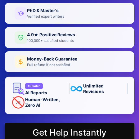
PhD & Master's
Verified expert writers
4.9★ Positive Reviews
100,000+ satisfied students
Money-Back Guarantee
Full refund if not satisfied
Unlimited
Turnitin
Revisions
AI Reports
Human-Written,
AI
Zero AI
Get Help Instantly