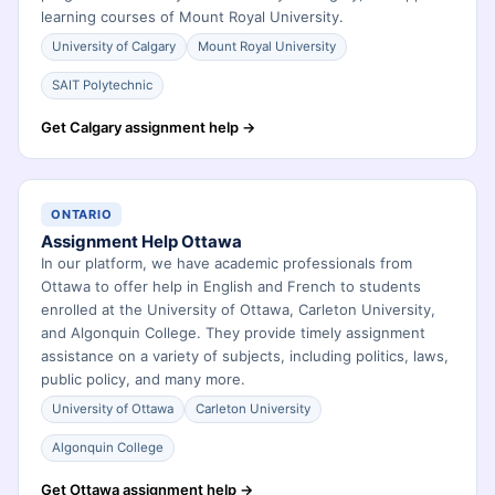
learning courses of Mount Royal University.
University of Calgary
Mount Royal University
SAIT Polytechnic
Get Calgary assignment help →
ONTARIO
Assignment Help Ottawa
In our platform, we have academic professionals from
Ottawa to offer help in English and French to students
enrolled at the University of Ottawa, Carleton University,
and Algonquin College. They provide timely assignment
assistance on a variety of subjects, including politics, laws,
public policy, and many more.
University of Ottawa
Carleton University
Algonquin College
Get Ottawa assignment help →