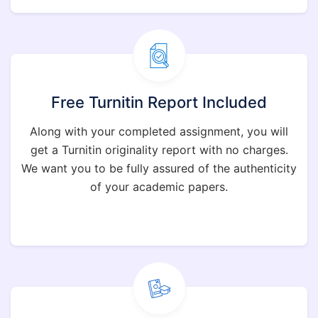
Free Turnitin Report Included
Along with your completed assignment, you will
get a Turnitin originality report with no charges.
We want you to be fully assured of the authenticity
of your academic papers.