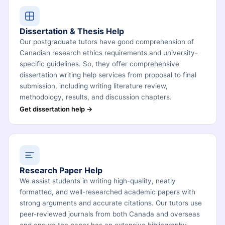
Dissertation & Thesis Help
Our postgraduate tutors have good comprehension of
Canadian research ethics requirements and university-
specific guidelines. So, they offer comprehensive
dissertation writing help services from proposal to final
submission, including writing literature review,
methodology, results, and discussion chapters.
Get dissertation help →
Research Paper Help
We assist students in writing high-quality, neatly
formatted, and well-researched academic papers with
strong arguments and accurate citations. Our tutors use
peer-reviewed journals from both Canada and overseas