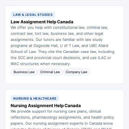
LAW & LEGAL STUDIES
Law Assignment Help Canada
We offer you help with constitutional law, criminal law,
contract law, tort law, business law, and other legal
assignments. Our tutors are familiar with law study
programs at Osgoode Hall, U of T Law, and UBC Allard
School of Law. They cite the Canadian case law, including
the SCC and provincial court decisions, and use ILAC or
IRAC structures when necessary.
Business Law
Criminal Law
Company Law
NURSING & HEALTHCARE
Nursing Assignment Help Canada
We provide support for nursing care plans, clinical
reflections, pharmacology assignments, and health policy
papers. Our nursing assignment experts in Canada know