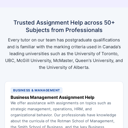
Trusted Assignment Help across 50+
Subjects from Professionals
Every tutor on our team has postgraduate qualifications
and is familiar with the marking criteria used in Canada's
leading universities such as the University of Toronto,
UBC, McGill University, McMaster, Queen's University, and
the University of Alberta.
BUSINESS & MANAGEMENT
Business Management Assignment Help
We offer assistance with assignments on topics such as
strategic management, operations, HRM, and
organizational behavior. Our professionals have knowledge
about the curricula of the Rotman School of Management,
the Smith School of Business, and the Ivey Business