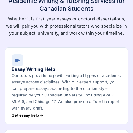
Academic Writing & Tutoring Services for
Canadian Students
Whether it is first-year essays or doctoral dissertations,
we will pair you with professional tutors who specialize in
your subject, university, and work within your timeline.
Essay Writing Help
Our tutors provide help with writing all types of academic
essays across disciplines. With our expert support, you
can prepare essays according to the citation style
required by your Canadian university, including APA 7,
MLA 9, and Chicago 17. We also provide a Turnitin report
with every draft.
Get essay help →