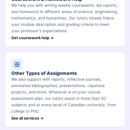
We help you with writing weekly coursework, lab reports,
and homework in different areas of science, engineering,
mathematics, and humanities. Our tutors closely follow
your module description and grading criteria to meet
your professor's expectations.
Get coursework help →
Other Types of Assignments
We also support with reports, reflective journals,
annotated bibliographies, presentations, capstone
projects, and more. Whatever is on your course
assessment plan, our tutors assist in more than 50
subjects and at every level of Canadian university, from
college to PhD.
See all services →