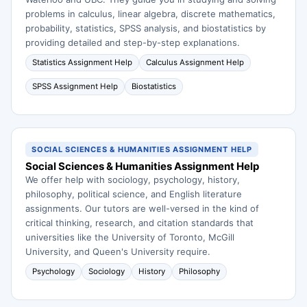
problems in calculus, linear algebra, discrete mathematics,
probability, statistics, SPSS analysis, and biostatistics by
providing detailed and step-by-step explanations.
Statistics Assignment Help
Calculus Assignment Help
SPSS Assignment Help
Biostatistics
SOCIAL SCIENCES & HUMANITIES ASSIGNMENT HELP
Social Sciences & Humanities Assignment Help
We offer help with sociology, psychology, history,
philosophy, political science, and English literature
assignments. Our tutors are well-versed in the kind of
critical thinking, research, and citation standards that
universities like the University of Toronto, McGill
University, and Queen's University require.
Psychology
Sociology
History
Philosophy