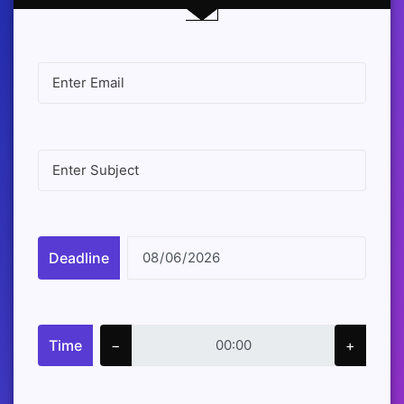
Deadline
Time
−
+