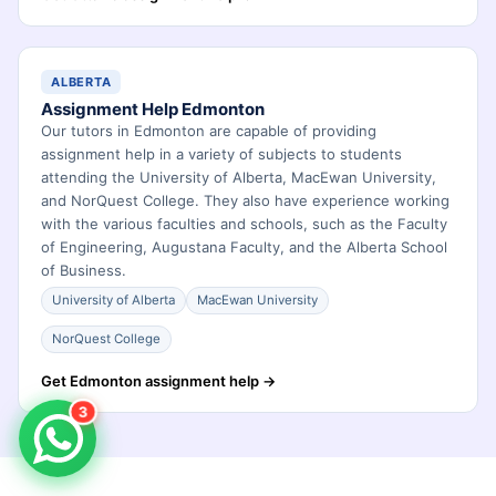
ALBERTA
Assignment Help Edmonton
Our tutors in Edmonton are capable of providing
assignment help in a variety of subjects to students
attending the University of Alberta, MacEwan University,
and NorQuest College. They also have experience working
with the various faculties and schools, such as the Faculty
of Engineering, Augustana Faculty, and the Alberta School
of Business.
University of Alberta
MacEwan University
NorQuest College
Get Edmonton assignment help →
3