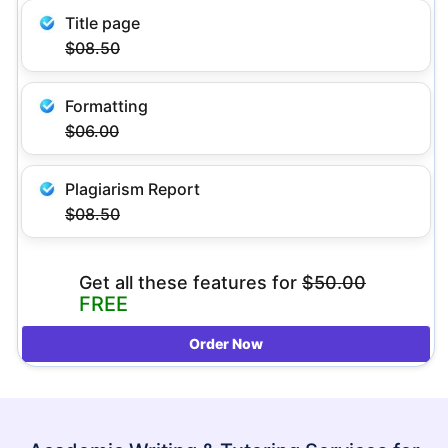
Title page
$08.50
Formatting
$06.00
Plagiarism Report
$08.50
Get all these features
for
$50.00
FREE
Order Now