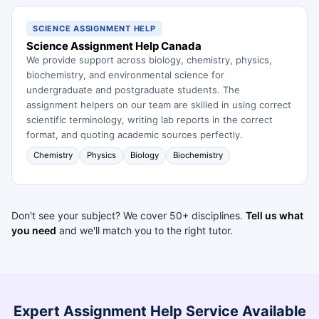
SCIENCE ASSIGNMENT HELP
Science Assignment Help Canada
We provide support across biology, chemistry, physics,
biochemistry, and environmental science for
undergraduate and postgraduate students. The
assignment helpers on our team are skilled in using correct
scientific terminology, writing lab reports in the correct
format, and quoting academic sources perfectly.
Chemistry
Physics
Biology
Biochemistry
Don't see your subject? We cover 50+ disciplines.
Tell us what
you need
and we'll match you to the right tutor.
Expert Assignment Help Service Available