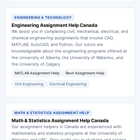
ENGINEERING & TECHNOLOGY
Engineering Assignment Help Canada
We assist you in completing civil, mechanical, electrical, and
chemical engineering assignments that involve CAD,
MATLAB, AutoCAD, and Python. Our tutors are
knowledgeable about the engineering programs offered at
the University of Alberta, the University of Waterloo, and
the University of Calgary.
MATLAB Assignment Help
Revit Assignment Help
Civil Engineering
Electrical Engineering
MATH & STATISTICS ASSIGNMENT HELP
Math & Statistics Assignment Help Canada
Our assignment helpers in Canada are experienced with
mathematics and statistics programs at the University of
Waterloo and UBC. They guide you in studying and solving