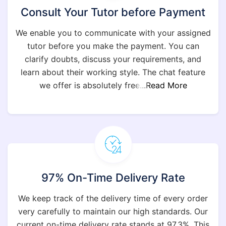
Consult Your Tutor before Payment
We enable you to communicate with your assigned
tutor before you make the payment. You can
clarify doubts, discuss your requirements, and
learn about their working style. The chat feature
we offer is absolutely free
...Read More
97% On-Time Delivery Rate
We keep track of the delivery time of every order
very carefully to maintain our high standards. Our
current on-time delivery rate stands at 97.3%. This