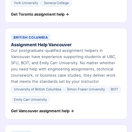
York University
Seneca College
Get Toronto assignment help →
BRITISH COLUMBIA
Assignment Help Vancouver
Our postgraduate-qualified assignment helpers in
Vancouver have experience supporting students at UBC,
SFU, BCIT, and Emily Carr University. No matter whether
you need help with engineering assignments, technical
coursework, or business case studies, they deliver work
that meets the standards set by your instructor
University of British Columbia
Simon Fraser University
BCIT
Emily Carr University
Get Vancouver assignment help →