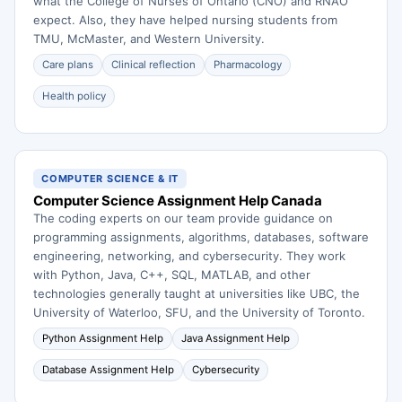
what the College of Nurses of Ontario (CNO) and RNAO
expect. Also, they have helped nursing students from
TMU, McMaster, and Western University.
Care plans
Clinical reflection
Pharmacology
Health policy
COMPUTER SCIENCE & IT
Computer Science Assignment Help Canada
The coding experts on our team provide guidance on
programming assignments, algorithms, databases, software
engineering, networking, and cybersecurity. They work
with Python, Java, C++, SQL, MATLAB, and other
technologies generally taught at universities like UBC, the
University of Waterloo, SFU, and the University of Toronto.
Python Assignment Help
Java Assignment Help
Database Assignment Help
Cybersecurity