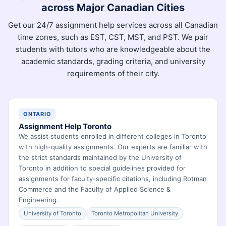
across Major Canadian Cities
Get our 24/7 assignment help services across all Canadian
time zones, such as EST, CST, MST, and PST. We pair
students with tutors who are knowledgeable about the
academic standards, grading criteria, and university
requirements of their city.
ONTARIO
Assignment Help Toronto
We assist students enrolled in different colleges in Toronto
with high-quality assignments. Our experts are familiar with
the strict standards maintained by the University of
Toronto in addition to special guidelines provided for
assignments for faculty-specific citations, including Rotman
Commerce and the Faculty of Applied Science &
Engineering.
University of Toronto
Toronto Metropolitan University