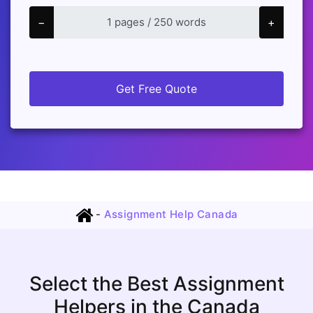
−
+
Get Free Quote
-
Assignment Help Canada
Select the Best Assignment
Helpers in the Canada