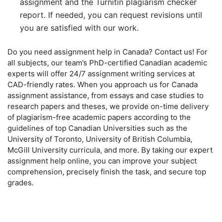
assignment and the Turnitin plagiarism checker
report. If needed, you can request revisions until
you are satisfied with our work.
Do you need assignment help in Canada? Contact us! For
all subjects, our team’s PhD-certified Canadian academic
experts will offer 24/7 assignment writing services at
CAD-friendly rates. When you approach us for Canada
assignment assistance, from essays and case studies to
research papers and theses, we provide on-time delivery
of plagiarism-free academic papers according to the
guidelines of top Canadian Universities such as the
University of Toronto, University of British Columbia,
McGill University curricula, and more. By taking our expert
assignment help online, you can improve your subject
comprehension, precisely finish the task, and secure top
grades.