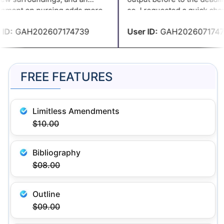
nment on nursing adds more
so, I requested a quick chan
. However, thanks to
accordance with the specific
D:
GAH202607174739
User ID:
GAH2026071747
ssignmenthelp.com I am able
and they complied.
plete the paperwork on time.
FREE FEATURES
Limitless Amendments
$10.00
Bibliography
$08.00
Outline
$09.00