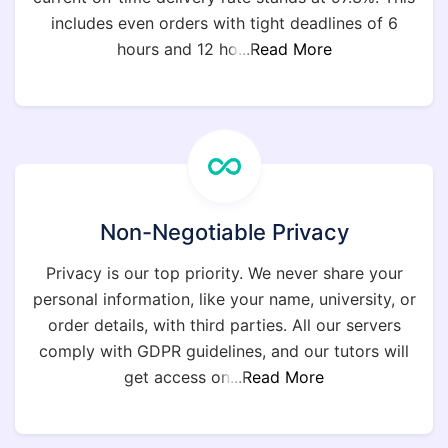
includes even orders with tight deadlines of 6
hours and 12 ho
...Read More
Non-Negotiable Privacy
Privacy is our top priority. We never share your
personal information, like your name, university, or
order details, with third parties. All our servers
comply with GDPR guidelines, and our tutors will
get access on
...Read More