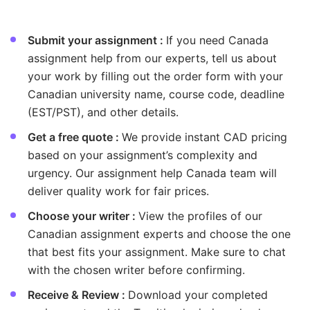
elatable, so learners can
technology to ensur
onfidently apply their
guidance is both rel
nowledge to both academics
Submit your assignment :
If you need Canada
practical. Working wi
nd real-world challenges.
assignment help from our experts, tell us about
gives me great satisfa
see their skills grow
your work by filling out the order form with your
with every challenge
Canadian university name, course code, deadline
overcome.
(EST/PST), and other details.
Get a free quote :
We provide instant CAD pricing
based on your assignment’s complexity and
urgency. Our assignment help Canada team will
deliver quality work for fair prices.
Choose your writer :
View the profiles of our
Canadian assignment experts and choose the one
that best fits your assignment. Make sure to chat
with the chosen writer before confirming.
Receive & Review :
Download your completed