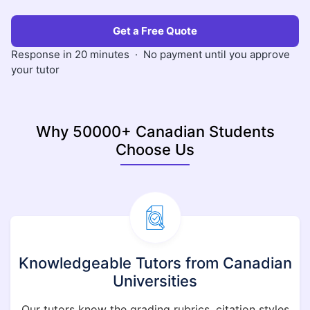
Get a Free Quote
Response in 20 minutes · No payment until you approve
your tutor
Why 50000+ Canadian Students
Choose Us
Knowledgeable Tutors from Canadian
Universities
Our tutors know the grading rubrics, citation styles