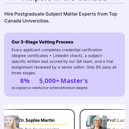
Hire Postgraduate Subject Matter Experts from Top
Canada Universities.
Our 3-Stage Vetting Process
Every applicant completes credential verification
(degree certificates + LinkedIn check), a subject-
specific written test scored by our QA team, and a trial
assignment reviewed by a senior editor. Only 8% pass all
three stages.
8%
5,000+
Master's
Acceptance rate
Active writers
Minimum degree
Dr. Sophie Martin
Prof. Lucas