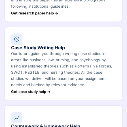
and ensure the paper has an extensive bibliography
following institutional guidelines.
Get research paper help →
Case Study Writing Help
Our tutors guide you through writing case studies in
areas like business, law, nursing, and psychology by
using established theories such as Porter's Five Forces,
SWOT, PESTLE, and nursing theories. All the case
studies we deliver will be based on your assignment
needs and backed by relevant evidence.
Get case study help →
Coursework & Homework Help