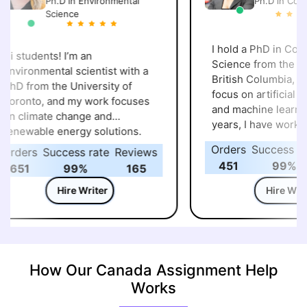
Ph.D in Environmental
Ph.D in Compu
Science
I hold a PhD in Comp
i students! I’m an
Science from the Univ
nvironmental scientist with a
British Columbia, wit
hD from the University of
focus on artificial int
oronto, and my work focuses
and machine learning
n climate change and
years, I have worked
enewable energy solutions.
research projects ex
ver the years, I’ve explored
Orders
Success rat
rders
Success rate
Reviews
intelligent systems a
ow sustainable technologies
451
99%
651
99%
165
practical application
nd green policies can make a
my academic backgro
Hire Writer
Hire Write
eal difference in protecting our
guided many students
lanet. Alongside research, I
programming, AI, and
njoy helping students with
science assignments.
ssignments, projects, and case
to make complex con
tudies in environmental
simple and help stud
cience, sustainability, and
How Our Canada Assignment Help
approach their work w
nergy studies. My goal is to
Works
and confidence. I als
ake complex topics clear and
updated with the late