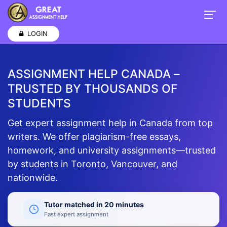
LOGIN
ASSIGNMENT HELP CANADA –
TRUSTED BY THOUSANDS OF
STUDENTS
Get expert assignment help in Canada from top
writers. We offer plagiarism-free essays,
homework, and university assignments—trusted
by students in Toronto, Vancouver, and
nationwide.
Tutor matched in 20 minutes
Fast expert assignment