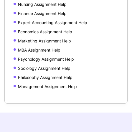
Nursing Assignment Help
Finance Assignment Help
Expert Accounting Assignment Help
Economics Assignment Help
Marketing Assignment Help
MBA Assignment Help
Psychology Assignment Help
Sociology Assignment Help
Philosophy Assignment Help
Management Assignment Help