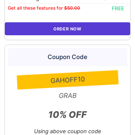
Get all these features
for
$50.00
FREE
ORDER NOW
Coupon Code
GAHOFF10
GRAB
10% OFF
Using above coupon code