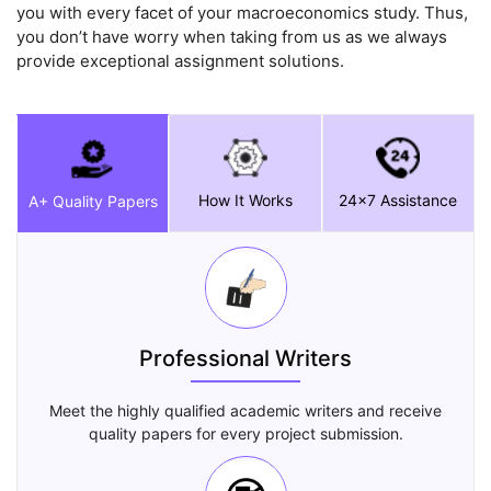
you with every facet of your macroeconomics study. Thus,
you don’t have worry when taking from us as we always
provide exceptional assignment solutions.
How It Works
24x7 Assistance
A+ Quality Papers
Professional Writers
Meet the highly qualified academic writers and receive
quality papers for every project submission.