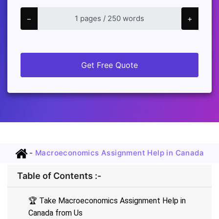
−
+
Get Free Quote
-
Macroeconomics Assignment Help in Canada
Table of Contents :-
🏆 Take Macroeconomics Assignment Help in
Canada from Us