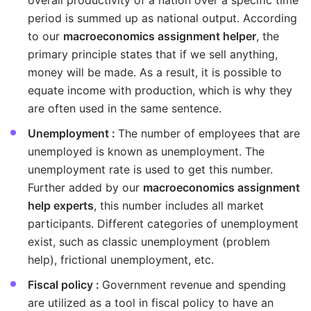
overall productivity of a nation over a specific time
period is summed up as national output. According
to our
macroeconomics assignment helper
, the
primary principle states that if we sell anything,
money will be made. As a result, it is possible to
equate income with production, which is why they
are often used in the same sentence.
Unemployment :
The number of employees that are
unemployed is known as unemployment. The
unemployment rate is used to get this number.
Further added by our
macroeconomics assignment
help experts
, this number includes all market
participants. Different categories of unemployment
exist, such as classic unemployment (problem
help), frictional unemployment, etc.
Fiscal policy :
Government revenue and spending
are utilized as a tool in fiscal policy to have an