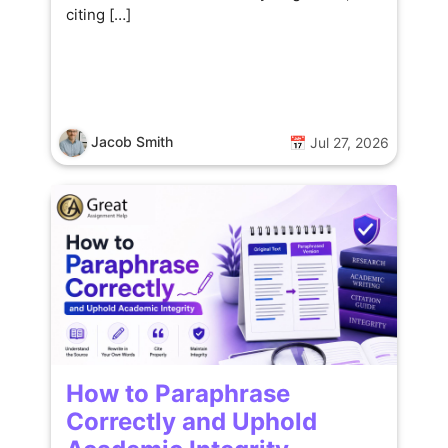
citing […]
Jacob Smith
📅 Jul 27, 2026
How to Paraphrase
Correctly and Uphold