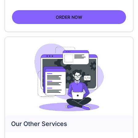
ORDER NOW
Our Other Services