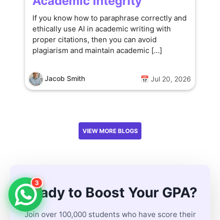
Academic Integrity
If you know how to paraphrase correctly and
ethically use AI in academic writing with
proper citations, then you can avoid
plagiarism and maintain academic […]
Jacob Smith
📅 Jul 20, 2026
VIEW MORE BLOGS
3
Ready to Boost Your GPA?
Join over 100,000 students who have score their