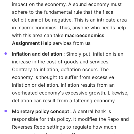
impact on the economy. A sound economy must
adhere to the fundamental rule that the fiscal
deficit cannot be negative. This is an intricate area
in macroeconomics. Thus, anyone who needs help
with this area can take
macroeconomics
Assignment Help
services from us.
Inflation and deflation :
Simply put, inflation is an
increase in the cost of goods and services.
Contrary to inflation, deflation occurs. The
economy is thought to suffer from excessive
inflation or deflation. Inflation results from an
overheated economy's excessive growth. Likewise,
deflation can result from a faltering economy.
Monetary policy concept :
A central bank is
responsible for this policy. It modifies the Repo and
Reverses Repo settings to regulate how much