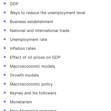
GDP
Ways to reduce the unemployment level
Business establishment
National and international trade
Unemployment rate
Inflation rates
Effect of oil prices on GDP
Macroeconomic models
Growth models
Macroeconomic policy
Keynes and his followers
Monetarism
New Keynesian response