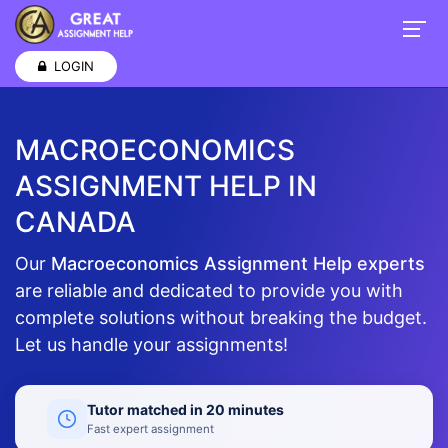
LOGIN
MACROECONOMICS
ASSIGNMENT HELP IN
CANADA
Our
Macroeconomics Assignment Help experts
are reliable and dedicated to provide you with
complete solutions without breaking the budget.
Let us handle your assignments!
Tutor matched in 20 minutes
Fast expert assignment