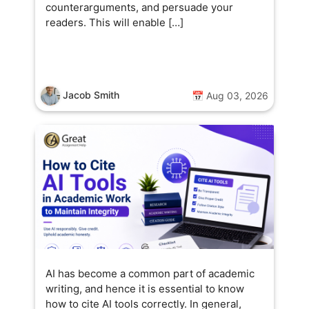
counterarguments, and persuade your
readers. This will enable […]
Jacob Smith
📅 Aug 03, 2026
AI has become a common part of academic
writing, and hence it is essential to know
how to cite AI tools correctly. In general,