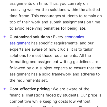
assignments on time. Thus, you can rely on
receiving well-written solutions within the allotted
time frame. This encourages students to remain on
top of their work and submit assignments on time
to avoid receiving penalties for being late.
Customized solutions :
Every
economics
assignment
has specific requirements, and our
experts are aware of how crucial it is to tailor
solutions to meet those requirements. All the
formatting and assignment writing guidelines are
followed by our subject experts to ensure that the
assignment has a solid framework and adheres to
the requirements set.
Cost-effective pricing :
We are aware of the
financial limitations faced by students. Our price is
competitive while keeping costs low without