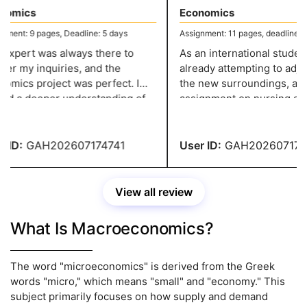
omics
Economics
ent: 9 pages, Deadline: 5 days
Assignment: 11 pages, deadline: 4 
xpert was always there to
As an international student, 
r my inquiries, and the
already attempting to adjust
mics project was perfect. I
the new surroundings, and 
d a deeper understanding of
assignment on nursing add
opic because to the in-depth
strain. However, thanks to
 and pertinent examples.
greatassignmenthelp.com I 
to complete the paperwork 
ID:
GAH202607174741
User ID:
GAH2026071747
View all review
What Is Macroeconomics?
The word "microeconomics" is derived from the Greek
words "micro," which means "small" and "economy." This
subject primarily focuses on how supply and demand