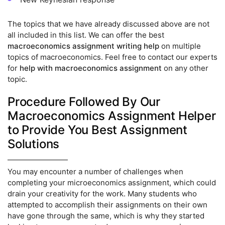
The topics that we have already discussed above are not
all included in this list. We can offer the best
macroeconomics assignment writing help
on multiple
topics of macroeconomics. Feel free to contact our experts
for
help with macroeconomics assignment
on any other
topic.
Procedure Followed By Our
Macroeconomics Assignment Helper
to Provide You Best Assignment
Solutions
You may encounter a number of challenges when
completing your microeconomics assignment, which could
drain your creativity for the work. Many students who
attempted to accomplish their assignments on their own
have gone through the same, which is why they started