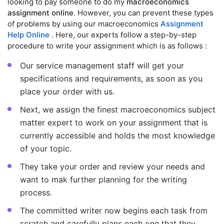
looking to pay someone to do my
macroeconomics
assignment online
. However, you can prevent these types
of problems by using our macroeconomics
Assignment
Help Online
. Here, our experts follow a step-by-step
procedure to write your assignment which is as follows :
Our service management staff will get your
specifications and requirements, as soon as you
place your order with us.
Next, we assign the finest macroeconomics subject
matter expert to work on your assignment that is
currently accessible and holds the most knowledge
of your topic.
They take your order and review your needs and
want to mak further planning for the writing
process.
The committed writer now begins each task from
scratch and carefully plans each one that they