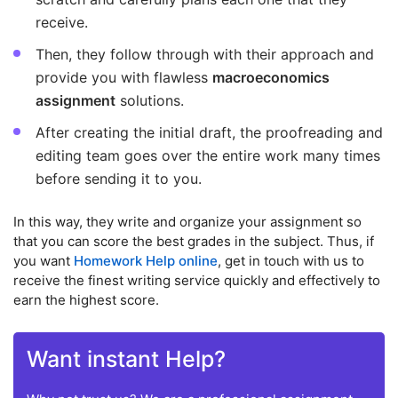
receive.
Then, they follow through with their approach and
provide you with flawless
macroeconomics
assignment
solutions.
After creating the initial draft, the proofreading and
editing team goes over the entire work many times
before sending it to you.
In this way, they write and organize your assignment so
that you can score the best grades in the subject. Thus, if
you want
Homework Help online
, get in touch with us to
receive the finest writing service quickly and effectively to
earn the highest score.
Want instant Help?