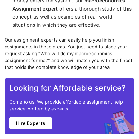
money enters the system. Our
macroeconomics
Assignment expert
offers a thorough study of this
concept as well as examples of real-world
situations in which they are effective.
Our assignment experts can easily help you finish
assignments in these areas. You just need to place your
request asking “Who will do my macroeconomics
assignment for me?” and we will match you with the finest
that holds the complete knowledge of your area.
Looking for Affordable service?
Come to us! We provide affordable assignment help
service, written by experts.
Hire Experts