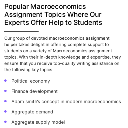
Popular Macroeconomics
Assignment Topics Where Our
Experts Offer Help to Students
Our group of devoted
macroeconomics assignment
helper
takes delight in offering complete support to
students on a variety of Macroeconomics assignment
topics. With their in-depth knowledge and expertise, they
ensure that you receive top-quality writing assistance on
the following key topics :
Political economy
Finance development
Adam smith’s concept in modern macroeconomics
Aggregate demand
Aggregate supply model