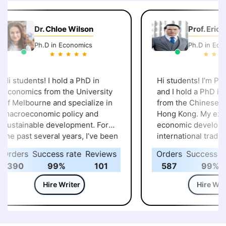
Dr. Chloe Wilson
Prof. Eric C
Ph.D in Economics
Ph.D in Econo
i students! I hold a PhD in
Hi students! I’m Prof.
conomics from the University
and I hold a PhD in 
f Melbourne and specialize in
from the Chinese Uni
acroeconomic policy and
Hong Kong. My expert
ustainable development. For
economic developme
he past several years, I’ve been
international trade, a
elping students with
spent years explorin
rders
Success rate
Reviews
Orders
Success rat
ssignments, projects, and
global markets and po
390
99%
101
587
99%
esearch work in economics and
shape everyday life. 
elated fields. I enjoy making
I’ve guided many stu
Hire Writer
Hire Write
omplex topics like global
through assignments,
arkets, fiscal policy, and
and research, making 
ustainable growth easier to
economic concepts m
nderstand. Along the way, I’ve
to grasp. I always ke