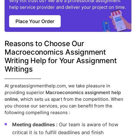
Why not trust us? We are a professional assignment
help service provider and deliver your project on time.
Place Your Order
Reasons to Choose Our
Macroeconomics Assignment
Writing Help for Your Assignment
Writings
At greatassignmenthelp.com, we take pleasure in
providing superior
Macroeconomics assignment help
online
, which sets us apart from the competition. When
you choose our services, you can benefit from the
following compelling reasons :
Meeting deadlines :
Our team is aware of how
critical it is to fulfill deadlines and finish