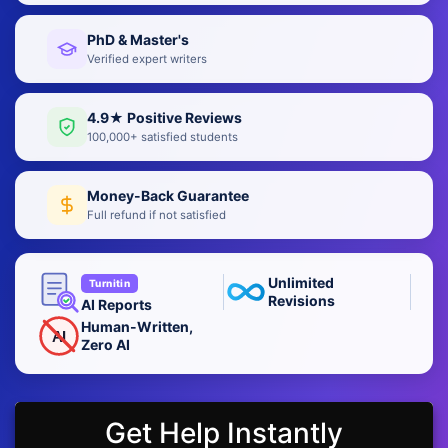
PhD & Master's
Verified expert writers
4.9★ Positive Reviews
100,000+ satisfied students
Money-Back Guarantee
Full refund if not satisfied
Unlimited
Turnitin
Revisions
AI Reports
Human-Written,
AI
Zero AI
Get Help Instantly