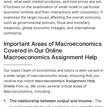
work, what each market produces, and how prices are set.
It focuses on the examination of small-scale or particular
economic entities and their interactions with consumers. It
examines the larger issues affecting the overall economy,
such as governmental policies, fiscal and monetary
measures, global economic linkages, and international
commerce.
Important Areas of Macroeconomics
Covered in Our Online
Macroeconomics Assignment Help
Our expert team of economists and tutors is well-versed in
a wide range of macroeconomic areas, ensuring that you
receive top-notch
macroeconomics Assignment Help
Online
from us. We cover several critical areas of
Macroeconomics, including :
The relationship between output and income :
The