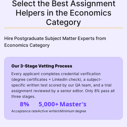
Select the Best Assignment
Helpers in the Economics
Category
Hire Postgraduate Subject Matter Experts from
Economics Category
Our 3-Stage Vetting Process
Every applicant completes credential verification
(degree certificates + LinkedIn check), a subject-
specific written test scored by our QA team, and a trial
assignment reviewed by a senior editor. Only 8% pass all
three stages.
8%
5,000+
Master's
Acceptance rate
Active writers
Minimum degree