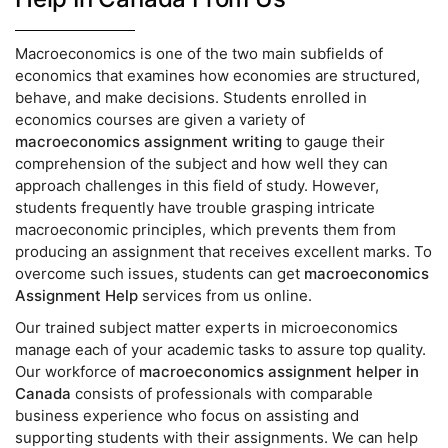
Macroeconomics is one of the two main subfields of
economics that examines how economies are structured,
behave, and make decisions. Students enrolled in
economics courses are given a variety of
macroeconomics assignment writing
to gauge their
comprehension of the subject and how well they can
approach challenges in this field of study. However,
students frequently have trouble grasping intricate
macroeconomic principles, which prevents them from
producing an assignment that receives excellent marks. To
overcome such issues, students can get
macroeconomics
Assignment Help
services from us online.
Our trained subject matter experts in microeconomics
manage each of your academic tasks to assure top quality.
Our workforce of
macroeconomics assignment helper in
Canada
consists of professionals with comparable
business experience who focus on assisting and
supporting students with their assignments. We can help