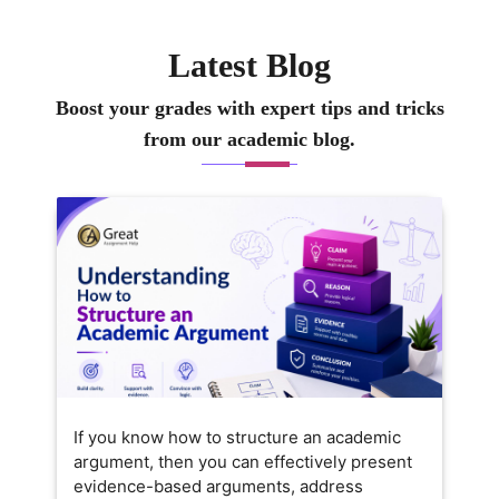
uided many learners in
approach simple, clea
eveloping well-structured,
practical so that your
Latest Blog
nsightful academic work that
well-structured, origi
onnects theory with real-world
truly helpful for your
Boost your grades with expert tips and tricks
ssues. My goal is to support you
More than just compl
from our academic blog.
n not only finishing your
assignments, I want t
ssignments but also in building
understand how eco
 clear understanding of how
works in the real wor
conomics shapes everyday life.
If you know how to structure an academic
argument, then you can effectively present
evidence-based arguments, address