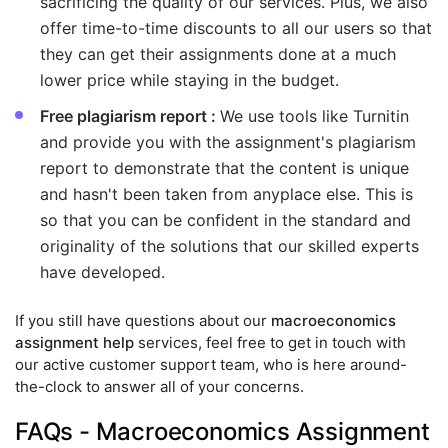
sacrificing the quality of our services. Plus, we also
offer time-to-time discounts to all our users so that
they can get their assignments done at a much
lower price while staying in the budget.
Free plagiarism report :
We use tools like Turnitin
and provide you with the assignment's plagiarism
report to demonstrate that the content is unique
and hasn't been taken from anyplace else. This is
so that you can be confident in the standard and
originality of the solutions that our skilled experts
have developed.
If you still have questions about our
macroeconomics
assignment help
services, feel free to get in touch with
our active customer support team, who is here around-
the-clock to answer all of your concerns.
FAQs - Macroeconomics Assignment