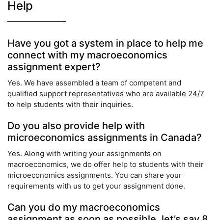
Help
Have you got a system in place to help me
connect with my macroeconomics
assignment expert?
Yes. We have assembled a team of competent and
qualified support representatives who are available 24/7
to help students with their inquiries.
Do you also provide help with
microeconomics assignments in Canada?
Yes. Along with writing your assignments on
macroeconomics, we do offer help to students with their
microeconomics assignments. You can share your
requirements with us to get your assignment done.
Can you do my macroeconomics
assignment as soon as possible, let’s say 8