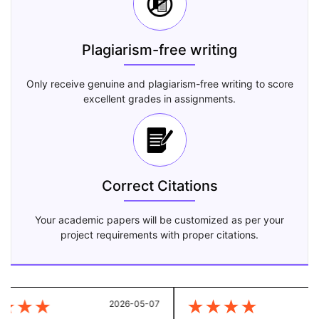
Plagiarism-free writing
Only receive genuine and plagiarism-free writing to score
excellent grades in assignments.
Correct Citations
Your academic papers will be customized as per your
project requirements with proper citations.
★
★
★
★
★
★
★
2026-05-07
20