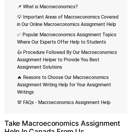
📌 What is Macroeconomics?
💡 Important Areas of Macroeconomics Covered
in Our Online Macroeconomics Assignment Help
✅ Popular Macroeconomics Assignment Topics
Where Our Experts Offer Help to Students
👍 Procedure Followed By Our Macroeconomics
Assignment Helper to Provide You Best
Assignment Solutions
🔥 Reasons to Choose Our Macroeconomics
Assignment Writing Help for Your Assignment
Writings
💯 FAQs - Macroeconomics Assignment Help
Take Macroeconomics Assignment
Help In Canada From Us