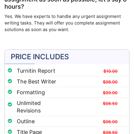
hours?
Yes. We have experts to handle any urgent assignment
writing tasks. They will offer you complete assignment
solutions as soon as you want.
PRICE INCLUDES
Turnitin Report
$10.00
The Best Writer
$08.00
Formatting
$09.00
Unlimited
$08.50
Revisions
Outline
$06.00
Title Page
$08.50