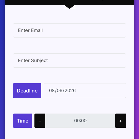
Deadline
Time
−
+