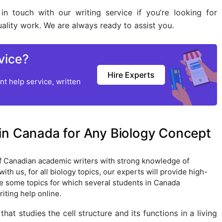
in touch with our writing service if you’re looking for
lity work. We are always ready to assist you.
vice?
Hire Experts
t help service, written
in Canada for Any Biology Concept
f Canadian academic writers with strong knowledge of
th us, for all biology topics, our experts will provide high-
re some topics for which several students in Canada
iting help online.
that studies the cell structure and its functions in a living