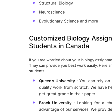
Structural Biology
Neuroscience
Evolutionary Science and more
Customized Biology Assignm
Students in Canada
If you are worried about your biology assignmen
They can provide you best work easily. Here a
students:
Queen’s University :
You can rely on
quality work from scratch. We have he
get great grade in their paper.
Brock University :
Looking for a ch
advantage of our services. We provide 