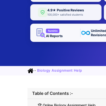
4.9★ Positive Reviews
100,000+ satisfied students
Unlimite
Turnitin
Revision
AI Reports
-
Biology Assignment Help
Table of Contents :-
🏆 Online Biology Assignment Help