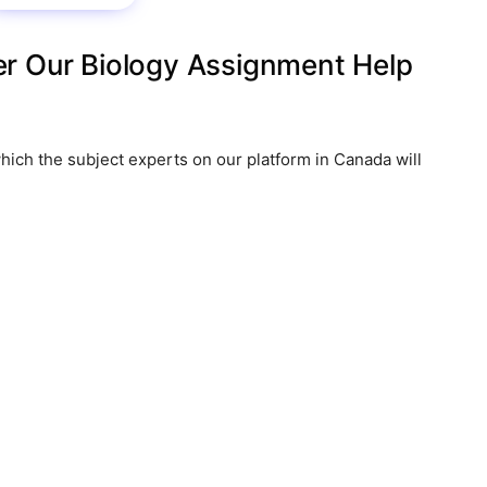
r Our Biology Assignment Help
hich the subject experts on our platform in Canada will