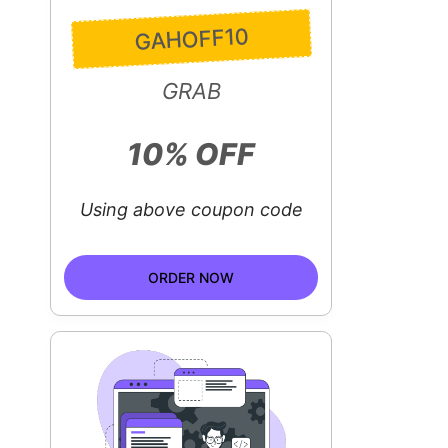
GAHOFF10
GRAB
10% OFF
Using above coupon code
ORDER NOW