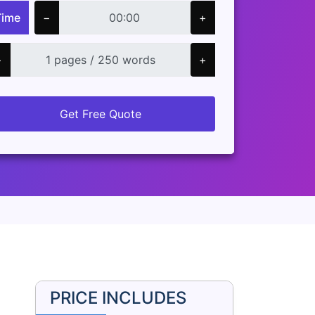
Time
−
+
−
+
Get Free Quote
PRICE INCLUDES