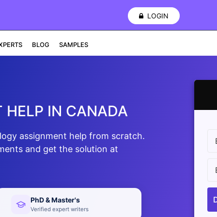
LOGIN
XPERTS
BLOG
SAMPLES
 HELP IN CANADA
ology assignment help from scratch.
ments and get the solution at
PhD & Master's
Verified expert writers