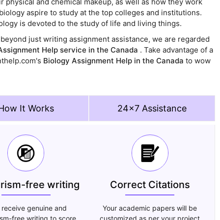
their physical and chemical makeup, as well as how they work
ology aspire to study at the top colleges and institutions.
logy is devoted to the study of life and living things.
go beyond just writing assignment assistance, we are regarded
Assignment Help service in the Canada
. Take advantage of a
nthelp.com's
Biology Assignment Help in the Canada
to wow
How It Works
24x7 Assistance
arism-free writing
Correct Citations
 receive genuine and
Your academic papers will be
ism-free writing to score
customized as per your project