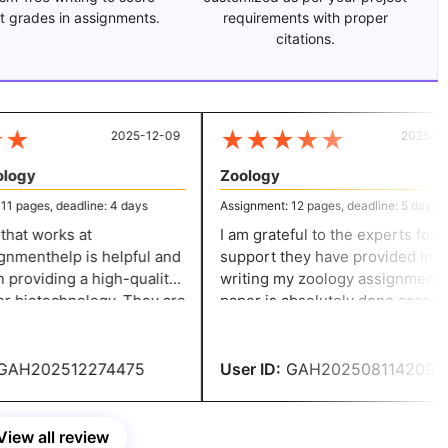
t grades in assignments.
requirements with proper
citations.
★
★
★
★
★
★
2025-12-09
2025-07-
ogy
Zoology
 pages, deadline: 4 days
Assignment: 12 pages, deadline: 5 days
at works at
I am grateful to the experts for the
menthelp is helpful and
support they have provided in
providing a high-quality
writing my zoology assignment. The
r biotechnology. They are
paper is absolutely done accordi
o their work and ensure
to my expectations and ensures
r an accurate solution.
credibility.
AH202512274475
User ID:
GAH202508114209
View all review