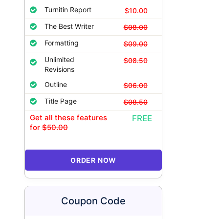
Turnitin Report
$10.00
The Best Writer
$08.00
Formatting
$09.00
Unlimited
$08.50
Revisions
Outline
$06.00
Title Page
$08.50
Get all these features
FREE
for
$50.00
ORDER NOW
Coupon Code