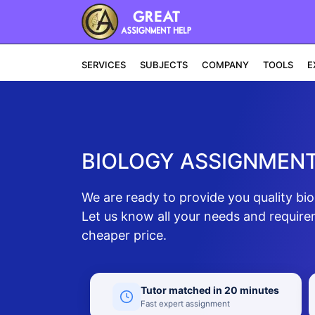
SERVICES
SUBJECTS
COMPANY
TOOLS
E
BIOLOGY ASSIGNMENT
We are ready to provide you quality bi
Let us know all your needs and require
cheaper price.
Tutor matched in 20 minutes
Fast expert assignment