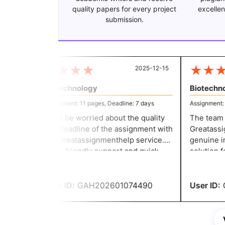
quality papers for every project
excellen
submission.
★
★
★
★
★
★
★
2025-12-15
Biotechnology
Biotechnol
Assignment: 11 pages, Deadline: 7 days
Assignment: 11
Don’t be worried about the quality
The team th
and deadline of the assignment with
Greatassign
the Greatassignmenthelp service.
genuine in 
Their friendly support and quick
solution fo
response make the writing task
committed t
easier for everyone. They helped
they delive
me to secure good grades.
User ID:
GAH202601074490
User ID:
G