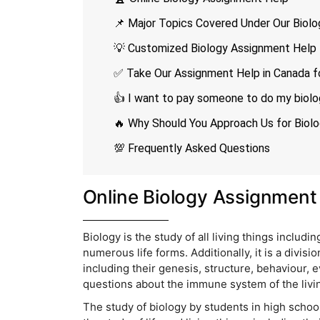
📌 Major Topics Covered Under Our Biol
💡 Customized Biology Assignment Help f
✅ Take Our Assignment Help in Canada f
👍 I want to pay someone to do my biolo
🔥 Why Should You Approach Us for Biol
💯 Frequently Asked Questions
Online Biology Assignment
Biology is the study of all living things including 
numerous life forms. Additionally, it is a divisio
including their genesis, structure, behaviour, e
questions about the immune system of the livi
The study of biology by students in high school,