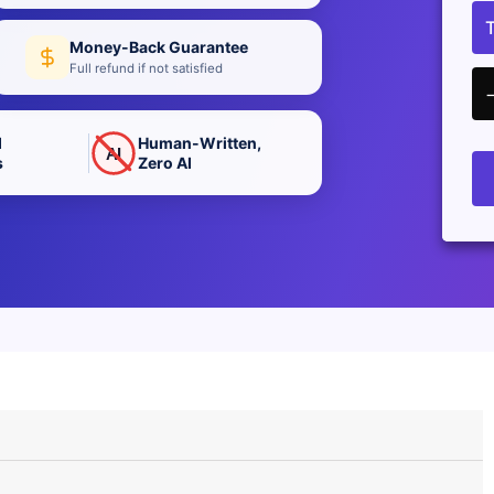
Money-Back Guarantee
Full refund if not satisfied
d
Human-Written,
AI
s
Zero AI