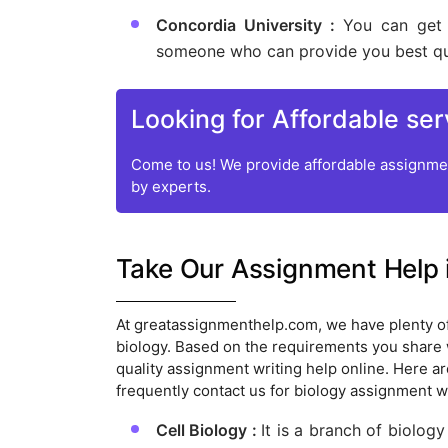
Concordia University :
You can get 
someone who can provide you best qua
Looking for Affordable ser
Come to us! We provide affordable assignmen
by experts.
Take Our Assignment Help 
At greatassignmenthelp.com, we have plenty o
biology. Based on the requirements you share wi
quality assignment writing help online. Here a
frequently contact us for biology assignment wr
Cell Biology :
It is a branch of biology 