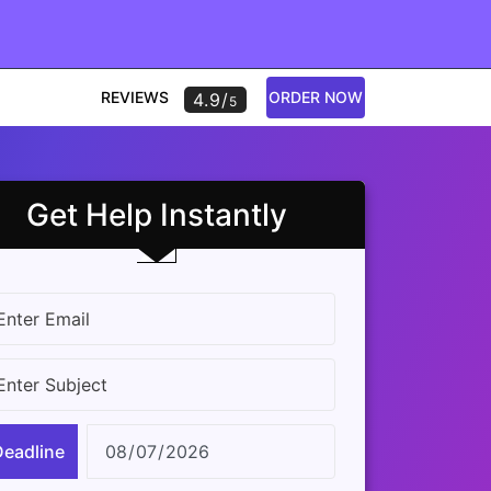
REVIEWS
ORDER NOW
4.9/
5
Get Help Instantly
Deadline