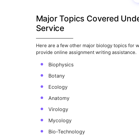
Major Topics Covered Unde
Service
Here are a few other major biology topics for w
provide online assignment writing assistance.
Biophysics
Botany
Ecology
Anatomy
Virology
Mycology
Bio-Technology