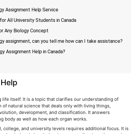
ogy Assignment Help Service
or All University Students in Canada
or Any Biology Concept
gy assignment, can you tell me how can I take assistance?
ogy Assignment Help in Canada?
 Help
life itself. It is a topic that clarifies our understanding of
n of natural science that deals only with living things,
volution, development, and classification. It answers
ng body as well as how each organ works.
 college, and university levels requires additional focus. It is