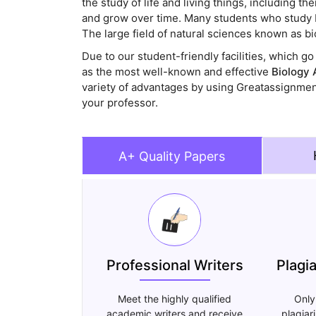
the study of life and living things, including 
and grow over time. Many students who study bi
The large field of natural sciences known as bio
Due to our student-friendly facilities, which 
as the most well-known and effective
Biology 
variety of advantages by using Greatassignme
your professor.
A+ Quality Papers
Professional Writers
Plagi
Meet the highly qualified
Only
academic writers and receive
plagiar