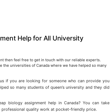
ent Help for All University
t then feel free to get in touch with our reliable experts.
re the universities of Canada where we have helped so many
 us if you are looking for someone who can provide you
lped so many students of queen’s university and they did
eap biology assignment help in Canada? You can take
professional quality work at pocket-friendly price.