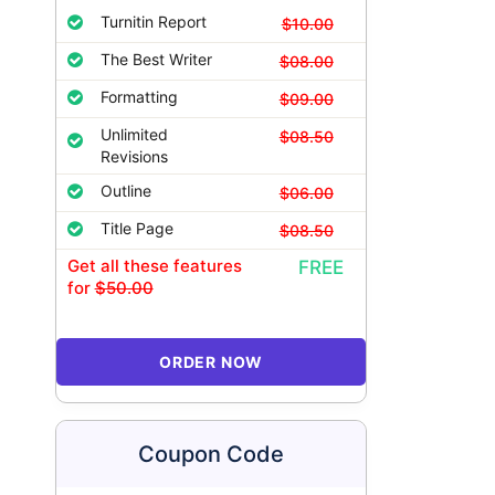
Turnitin Report
$10.00
The Best Writer
$08.00
Formatting
$09.00
Unlimited
$08.50
Revisions
Outline
$06.00
Title Page
$08.50
Get all these features
FREE
for
$50.00
ORDER NOW
Coupon Code