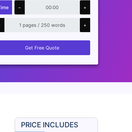
Time
−
+
−
+
Get Free Quote
PRICE INCLUDES