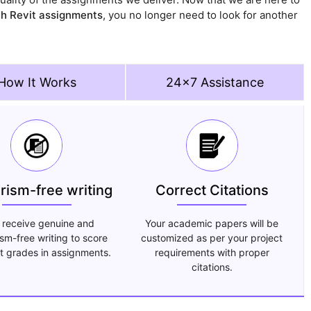
th Revit assignments
, you no longer need to look for another
How It Works
24x7 Assistance
arism-free writing
Correct Citations
 receive genuine and
Your academic papers will be
ism-free writing to score
customized as per your project
t grades in assignments.
requirements with proper
citations.