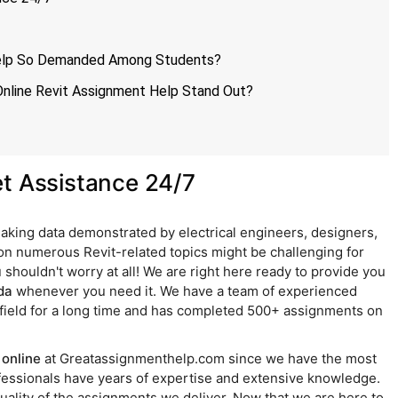
Help So Demanded Among Students?
nline Revit Assignment Help Stand Out?
et Assistance 24/7
 making data demonstrated by electrical engineers, designers,
 on numerous Revit-related topics might be challenging for
 shouldn't worry at all! We are right here ready to provide you
da
whenever you need it. We have a team of experienced
field for a long time and has completed 500+ assignments on
online
at Greatassignmenthelp.com since we have the most
rofessionals have years of expertise and extensive knowledge.
uality of the assignments we deliver. Now that we are here to