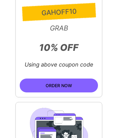
GAHOFF10
GRAB
10% OFF
Using above coupon code
ORDER NOW