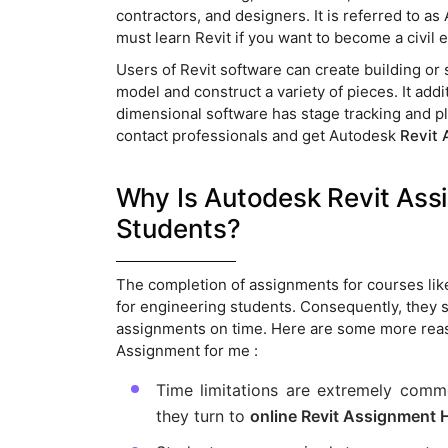
contractors, and designers. It is referred to 
must learn Revit if you want to become a civil 
Users of Revit software can create building or 
model and construct a variety of pieces. It add
dimensional software has stage tracking and pla
contact professionals and get Autodesk
Revit 
Why Is Autodesk Revit A
Students?
The completion of assignments for courses lik
for engineering students. Consequently, they
assignments on time. Here are some more rea
Assignment for me :
Time limitations are extremely commo
they turn to
online Revit Assignment 