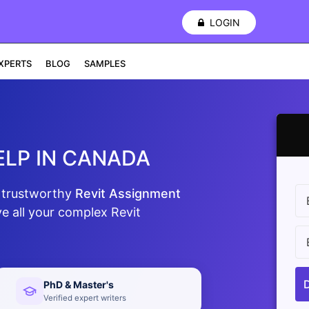
LOGIN
XPERTS
BLOG
SAMPLES
ELP IN CANADA
d trustworthy
Revit Assignment
e all your complex Revit
PhD & Master's
Verified expert writers