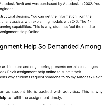
as Autodesk Revit and was purchased by Autodesk in 2002. You
engineer.
structural designs. You can get the information from the
itionally assists with explaining models with 2-D. The 4-
nning capabilities. This is why, students feel the need to
Assignment Help Online
.
ssignment Help So Demanded Among
e architecture and engineering presents certain challenges
 seek
Revit assignment help online
to submit their
sons why students request someone to do my Autodesk Revit
n as student life is packed with activities. This is why
Help
to fulfill the assignment timely.