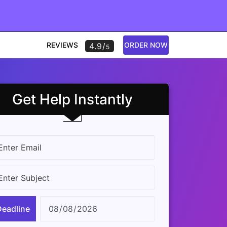
REVIEWS
ORDER NOW
4.9/
5
Get Help Instantly
Deadline