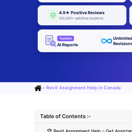
4.9★ Positive Reviews
100,000+ satisfied students
Unlimite
Turnitin
Revision
AI Reports
-
Revit Assignment Help in Canada
Table of Contents :-
🏆 Revit Assignment Help – Get Assista