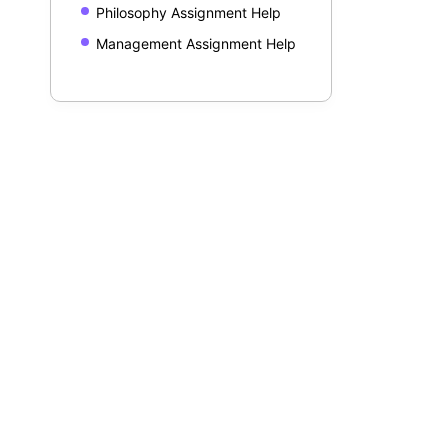
Philosophy Assignment Help
Management Assignment Help