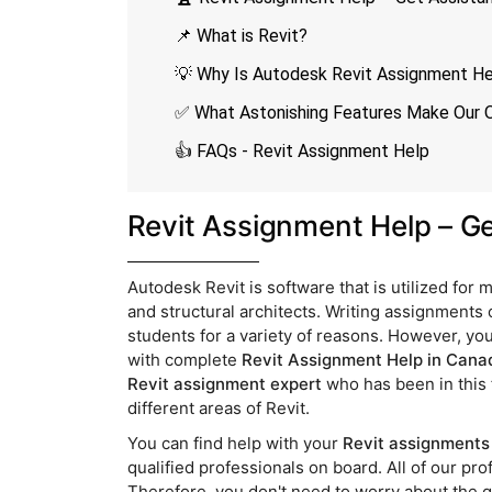
📌 What is Revit?
💡 Why Is Autodesk Revit Assignment 
✅ What Astonishing Features Make Our O
👍 FAQs - Revit Assignment Help
Revit Assignment Help – G
Autodesk Revit is software that is utilized for
and structural architects. Writing assignments
students for a variety of reasons. However, you
with complete
Revit Assignment Help in Cana
Revit assignment expert
who has been in this 
different areas of Revit.
You can find help with your
Revit assignments 
qualified professionals on board. All of our p
Therefore, you don't need to worry about the q