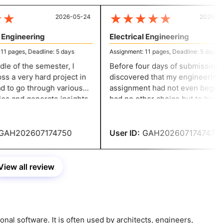
★
★
★
★
★
★
2026-05-24
2026-05-
Engineering
Electrical Engineering
 pages, Deadline: 5 days
Assignment: 11 pages, Deadline: 5 days
le of the semester, I
Before four days of submission, I
 a very hard project in
discovered that my engineering
 to go through various
assignment had not even begun. I
s and generate insights
had no other choice but to hire th
ing the content. The
specialists. I got a 90%.
ers did excellent work.
AH202607174750
User ID:
GAH202607174747
View all review
onal software. It is often used by architects, engineers,