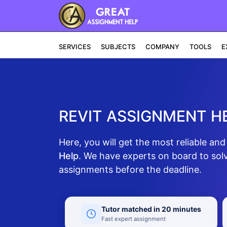
SERVICES
SUBJECTS
COMPANY
TOOLS
E
REVIT ASSIGNMENT H
Here, you will get the most reliable an
Help
. We have experts on board to solv
assignments before the deadline.
Tutor matched in 20 minutes
Fast expert assignment