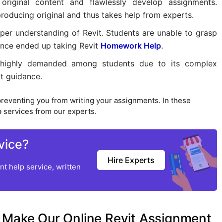
original content and flawlessly develop assignments.
roducing original and thus takes help from experts.
eper understanding of Revit. Students are unable to grasp
hence ended up taking Revit
Homework Help
.
highly demanded among students due to its complex
rt guidance.
preventing you from writing your assignments. In these
p
services from our experts.
vice?
Hire Experts
t help service, written
 Make Our Online Revit Assignment