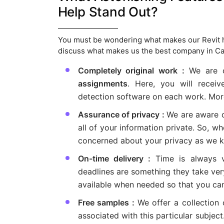
Help Stand Out?
You must be wondering what makes our Revit he
discuss what makes us the best company in Ca
Completely original work :
We are c
assignments
. Here, you will receiv
detection software on each work. Moreo
Assurance of privacy :
We are aware o
all of your information private. So, 
concerned about your privacy as we ke
On-time delivery :
Time is always 
deadlines are something they take very
available when needed so that you ca
Free samples :
We offer a collection
associated with this particular subjec