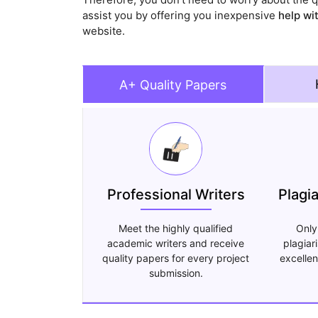
assist you by offering you inexpensive
help wi
website.
A+ Quality Papers
Professional Writers
Plagi
Meet the highly qualified
Only
academic writers and receive
plagiar
quality papers for every project
excellen
submission.