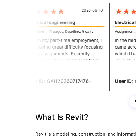
★
★
★
★
★
★
★
★
2026-06-10
Electrical Engineering
Electrical 
Assignment: 11 pages, Deadline: 5 days
Assignment: 11
Due to my part-time employment, I
In the midd
was having great difficulty focusing
came across
on my assignments. Recently
which I had
received a large assignment from
case studie
my college. That's when considered
before writ
asking for their help. Without them,
site's help
I would not have been able to
User ID:
GAH202607174761
User ID:
G
complete my assignment on time.
What Is Revit?
Revit is a modeling, construction, and informati