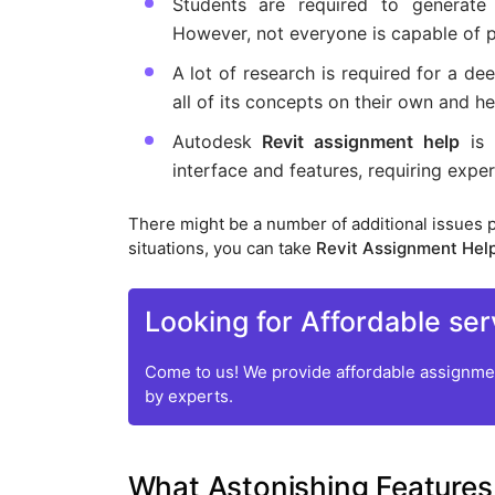
Students are required to generate 
However, not everyone is capable of p
A lot of research is required for a de
all of its concepts on their own and 
Autodesk
Revit assignment help
is 
interface and features, requiring expe
There might be a number of additional issues 
situations, you can take
Revit Assignment Hel
Looking for Affordable ser
Come to us! We provide affordable assignmen
by experts.
What Astonishing Features