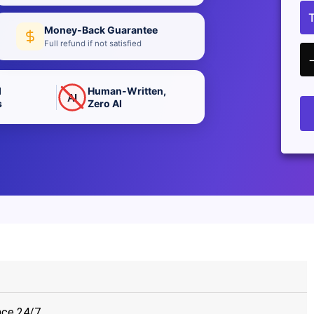
Money-Back Guarantee
Full refund if not satisfied
d
Human-Written,
AI
s
Zero AI
nce 24/7