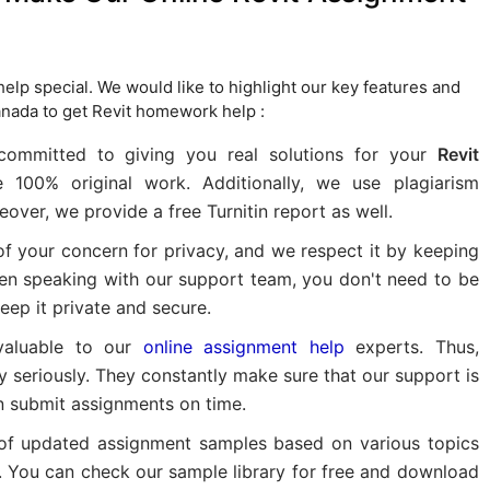
lp special. We would like to highlight our key features and
nada to get Revit homework help :
ommitted to giving you real solutions for your
Revit
e 100% original work. Additionally, we use plagiarism
ver, we provide a free Turnitin report as well.
f your concern for privacy, and we respect it by keeping
when speaking with our support team, you don't need to be
ep it private and secure.
valuable to our
online assignment help
experts. Thus,
 seriously. They constantly make sure that our support is
n submit assignments on time.
 of updated assignment samples based on various topics
t. You can check our sample library for free and download