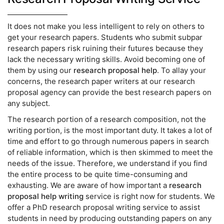
It does not make you less intelligent to rely on others to
get your research papers. Students who submit subpar
research papers risk ruining their futures because they
lack the necessary writing skills. Avoid becoming one of
them by using our
research proposal help
. To allay your
concerns, the research paper writers at our research
proposal agency can provide the best research papers on
any subject.
The research portion of a research composition, not the
writing portion, is the most important duty. It takes a lot of
time and effort to go through numerous papers in search
of reliable information, which is then skimmed to meet the
needs of the issue. Therefore, we understand if you find
the entire process to be quite time-consuming and
exhausting. We are aware of how important a
research
proposal help writing
service is right now for students. We
offer a PhD research proposal writing service to assist
students in need by producing outstanding papers on any