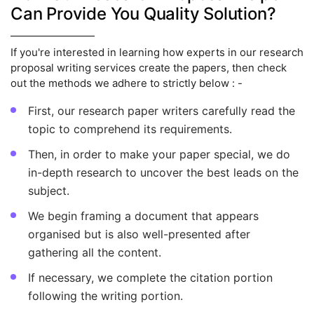
Can Provide You Quality Solution?
If you're interested in learning how experts in our research
proposal writing services create the papers, then check
out the methods we adhere to strictly below : -
First, our research paper writers carefully read the
topic to comprehend its requirements.
Then, in order to make your paper special, we do
in-depth research to uncover the best leads on the
subject.
We begin framing a document that appears
organised but is also well-presented after
gathering all the content.
If necessary, we complete the citation portion
following the writing portion.