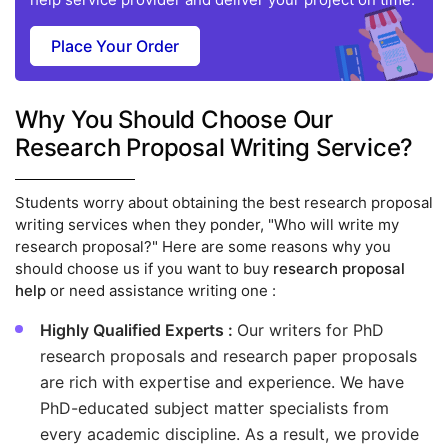
Place Your Order
Why You Should Choose Our
Research Proposal Writing Service?
Students worry about obtaining the best research proposal
writing services when they ponder, "Who will write my
research proposal?" Here are some reasons why you
should choose us if you want to buy
research proposal
help
or need assistance writing one :
Highly Qualified Experts :
Our writers for PhD
research proposals and research paper proposals
are rich with expertise and experience. We have
PhD-educated subject matter specialists from
every academic discipline. As a result, we provide