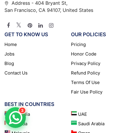
Address - 404 Bryant St,
San Francisco, CA 94107, United States
GET TO KNOW US
OUR POLICIES
Home
Pricing
Jobs
Honor Code
Blog
Privacy Policy
Contact Us
Refund Policy
Terms Of Use
Fair Use Policy
BEST IN COUNTRIES
3
Australia
UAE
Canada
Saudi Arabia