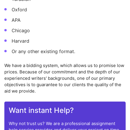
Oxford
APA
Chicago
Harvard
Or any other existing format.
We have a bidding system, which allows us to promise low
prices. Because of our commitment and the depth of our
experienced writers' backgrounds, one of our primary
objectives is to guarantee to our clients the quality of the
aid we provide.
Want instant Help?
Why not trust us? We are a professional assignment
help service provider and deliver your project on time.