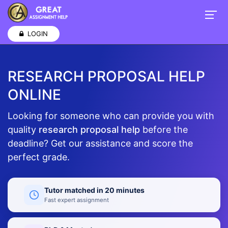
LOGIN
RESEARCH PROPOSAL HELP
ONLINE
Looking for someone who can provide you with
quality
research proposal help
before the
deadline? Get our assistance and score the
perfect grade.
Tutor matched in 20 minutes
Fast expert assignment