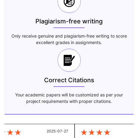
Plagiarism-free writing
Only receive genuine and plagiarism-free writing to score
excellent grades in assignments.
Correct Citations
Your academic papers will be customized as per your
project requirements with proper citations.
★
★
★
★
★
★
★
2025-07-27
20