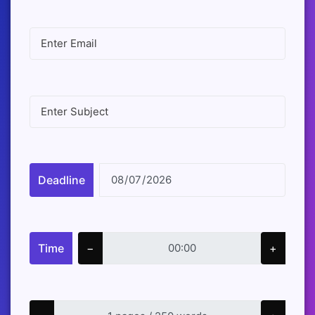
Deadline
Time
−
+