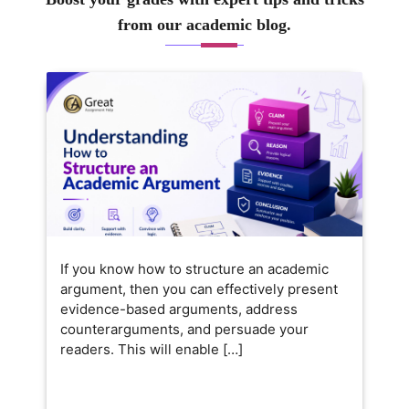
from our academic blog.
If you know how to structure an academic
argument, then you can effectively present
evidence-based arguments, address
counterarguments, and persuade your
readers. This will enable […]