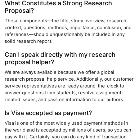
What Constitutes a Strong Research
Proposal?
These components—the title, study overview, research
context, questions, methods, importance, conclusion, and
references—should unquestionably be included in any
solid research report.
Can I speak directly with my research
proposal helper?
We are always available because we offer a global
research proposal help
service. Additionally, our customer
service representatives are ready around-the-clock to
answer questions from students, resolve assignment-
related issues, and pass on information to our authors.
Is Visa accepted as payment?
Visa is one of the most widely used payment methods in
the world and is accepted by millions of users, so you can
pay with it. Certainly, you can do any kind of transaction