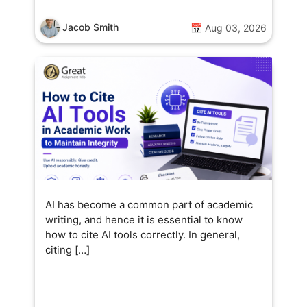
Jacob Smith
📅 Aug 03, 2026
AI has become a common part of academic
writing, and hence it is essential to know
how to cite AI tools correctly. In general,
citing […]