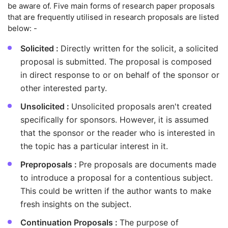
be aware of. Five main forms of research paper proposals
that are frequently utilised in research proposals are listed
below: -
Solicited :
Directly written for the solicit, a solicited
proposal is submitted. The proposal is composed
in direct response to or on behalf of the sponsor or
other interested party.
Unsolicited :
Unsolicited proposals aren't created
specifically for sponsors. However, it is assumed
that the sponsor or the reader who is interested in
the topic has a particular interest in it.
Preproposals :
Pre proposals are documents made
to introduce a proposal for a contentious subject.
This could be written if the author wants to make
fresh insights on the subject.
Continuation Proposals :
The purpose of