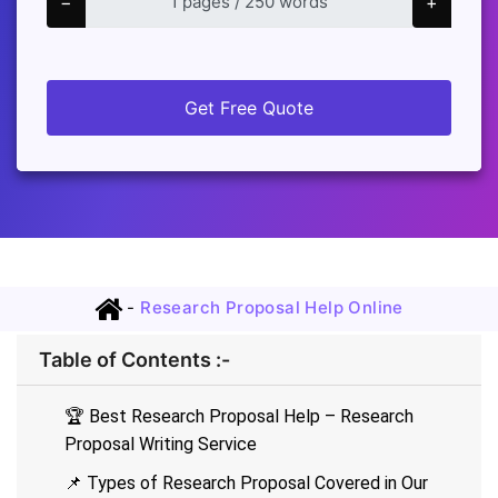
−
+
Get Free Quote
-
Research Proposal Help Online
Table of Contents :-
🏆 Best Research Proposal Help – Research
Proposal Writing Service
📌 Types of Research Proposal Covered in Our