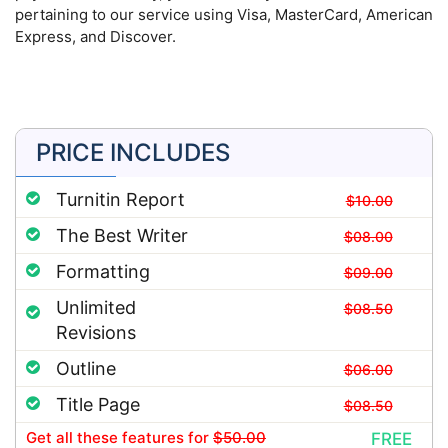
pertaining to our service using Visa, MasterCard, American
Express, and Discover.
PRICE INCLUDES
Turnitin Report
$10.00
The Best Writer
$08.00
Formatting
$09.00
Unlimited
$08.50
Revisions
Outline
$06.00
Title Page
$08.50
Get all these features
for
$50.00
FREE