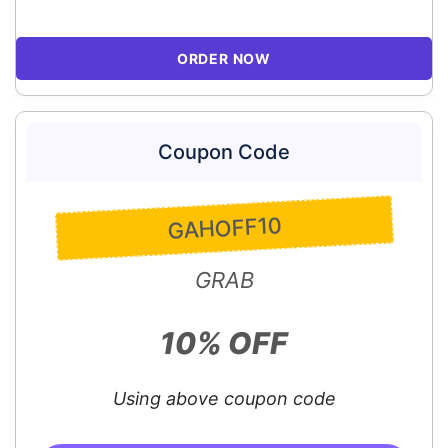
ORDER NOW
Coupon Code
GAHOFF10
GRAB
10% OFF
Using above coupon code