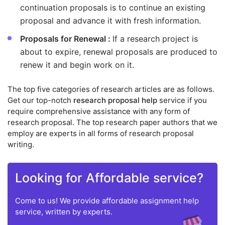
continuation proposals is to continue an existing
proposal and advance it with fresh information.
Proposals for Renewal :
If a research project is
about to expire, renewal proposals are produced to
renew it and begin work on it.
The top five categories of research articles are as follows.
Get our top-notch
research proposal help
service if you
require comprehensive assistance with any form of
research proposal. The top research paper authors that we
employ are experts in all forms of research proposal
writing.
Looking for Affordable service?
Come to us! We provide affordable assignment help
service, written by experts.