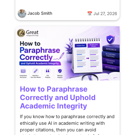
Jacob Smith
📅 Jul 27, 2026
How to Paraphrase
Correctly and Uphold
Academic Integrity
If you know how to paraphrase correctly and
ethically use AI in academic writing with
proper citations, then you can avoid