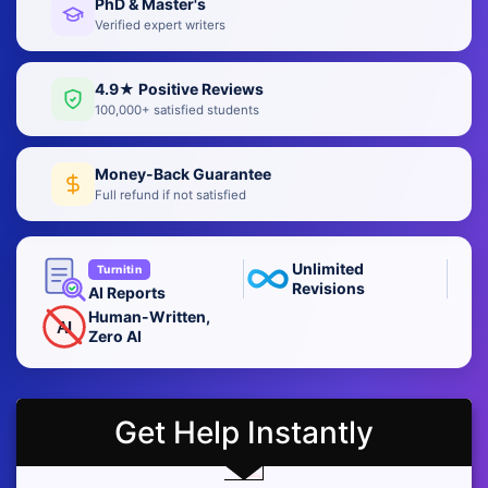
PhD & Master's
Verified expert writers
4.9★ Positive Reviews
100,000+ satisfied students
Money-Back Guarantee
Full refund if not satisfied
Unlimited
Turnitin
Revisions
AI Reports
Human-Written,
AI
Zero AI
Get Help Instantly