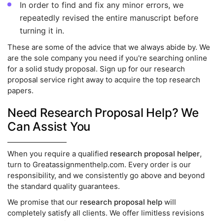
In order to find and fix any minor errors, we
repeatedly revised the entire manuscript before
turning it in.
These are some of the advice that we always abide by. We
are the sole company you need if you're searching online
for a solid study proposal. Sign up for our research
proposal service right away to acquire the top research
papers.
Need Research Proposal Help? We
Can Assist You
When you require a qualified
research proposal helper
,
turn to Greatassignmenthelp.com. Every order is our
responsibility, and we consistently go above and beyond
the standard quality guarantees.
We promise that our
research proposal help
will
completely satisfy all clients. We offer limitless revisions