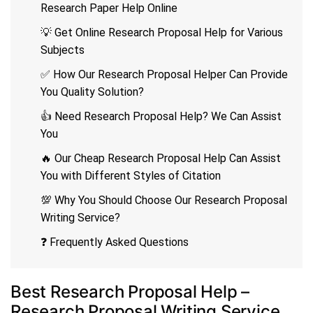
Research Paper Help Online
💡 Get Online Research Proposal Help for Various
Subjects
✅ How Our Research Proposal Helper Can Provide
You Quality Solution?
👍 Need Research Proposal Help? We Can Assist
You
🔥 Our Cheap Research Proposal Help Can Assist
You with Different Styles of Citation
💯 Why You Should Choose Our Research Proposal
Writing Service?
❓ Frequently Asked Questions
Best Research Proposal Help –
Research Proposal Writing Service