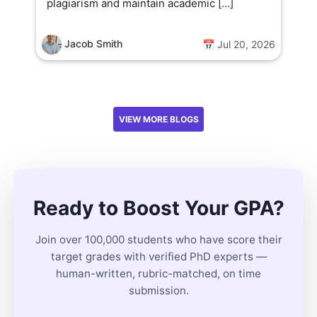
plagiarism and maintain academic […]
Jacob Smith
📅 Jul 20, 2026
VIEW MORE BLOGS
Ready to Boost Your GPA?
Join over 100,000 students who have score their
target grades with verified PhD experts —
human-written, rubric-matched, on time
submission.