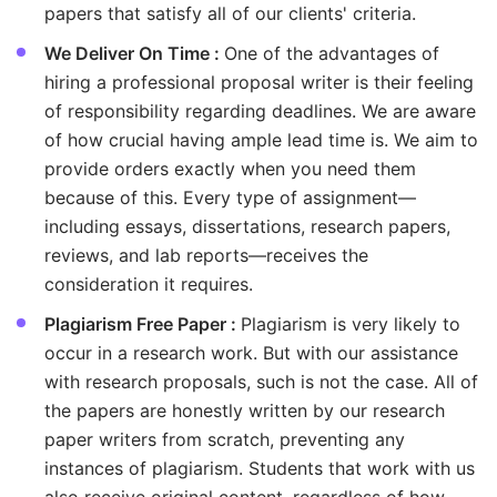
papers that satisfy all of our clients' criteria.
We Deliver On Time :
One of the advantages of
hiring a professional proposal writer is their feeling
of responsibility regarding deadlines. We are aware
of how crucial having ample lead time is. We aim to
provide orders exactly when you need them
because of this. Every type of assignment—
including essays, dissertations, research papers,
reviews, and lab reports—receives the
consideration it requires.
Plagiarism Free Paper :
Plagiarism is very likely to
occur in a research work. But with our assistance
with research proposals, such is not the case. All of
the papers are honestly written by our research
paper writers from scratch, preventing any
instances of plagiarism. Students that work with us