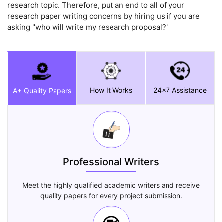
research topic. Therefore, put an end to all of your
research paper writing concerns by hiring us if you are
asking "who will write my research proposal?"
How It Works
24x7 Assistance
A+ Quality Papers
Professional Writers
Meet the highly qualified academic writers and receive
quality papers for every project submission.