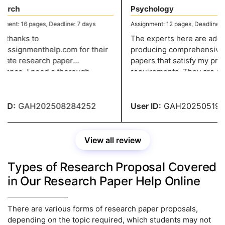
arch
Psychology
ent: 16 pages, Deadline: 7 days
Assignment: 12 pages, Deadline: 5 
thanks to
The experts here are adept 
assignmenthelp.com for their
producing comprehensive r
rate research paper
papers that satisfy my profe
tance. I need a thorough
requirements. They are my f
ation of a subject. After
choice for academic support
ing every rule and detail, I
their professionalism and eff
one.
ID:
GAH202508284252
User ID:
GAH2025051938
View all review
Types of Research Proposal Covered
in Our Research Paper Help Online
There are various forms of research paper proposals,
depending on the topic required, which students may not