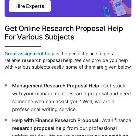
Hire Experts
Get Online Research Proposal Help
For Various Subjects
Great assignment help
is the perfect place to get a
reliable
research proposal help
. We can provide you help
with various subjects easily, some of them are given below
:
Management Research Proposal Help :
Get stuck
with your management research proposal and need
someone who can assist you? Well, we are a
professional writing service.
Help with Finance Research Proposal :
Avail finance
research proposal help
from our professional