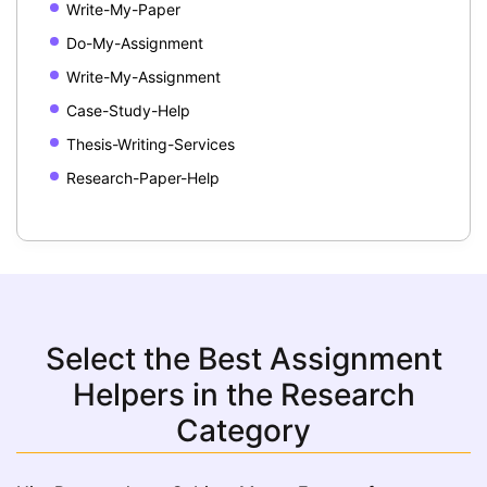
Write-My-Paper
Do-My-Assignment
Write-My-Assignment
Case-Study-Help
Thesis-Writing-Services
Research-Paper-Help
Select the Best Assignment
Helpers in the Research
Category