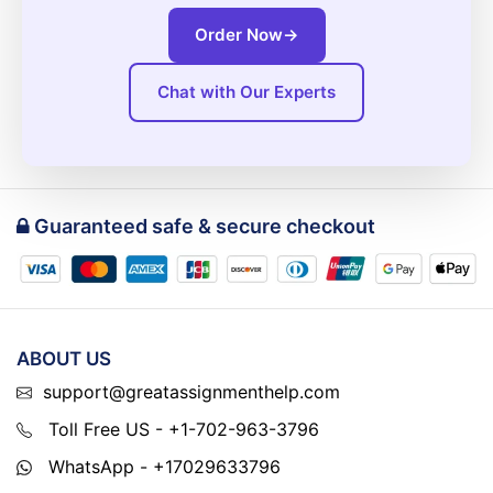
Order Now
→
Chat with Our Experts
Guaranteed safe & secure checkout
ABOUT US
support@greatassignmenthelp.com
Toll Free US - +1-702-963-3796
WhatsApp - +17029633796