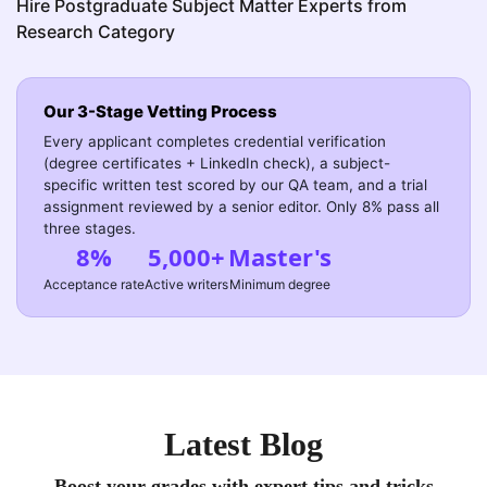
Hire Postgraduate Subject Matter Experts from
Research Category
Our 3-Stage Vetting Process
Every applicant completes credential verification
(degree certificates + LinkedIn check), a subject-
specific written test scored by our QA team, and a trial
assignment reviewed by a senior editor. Only 8% pass all
three stages.
8%
5,000+
Master's
Acceptance rate
Active writers
Minimum degree
Latest Blog
Boost your grades with expert tips and tricks