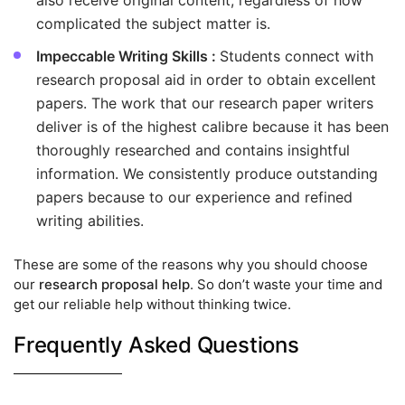
also receive original content, regardless of how
complicated the subject matter is.
Impeccable Writing Skills :
Students connect with
research proposal aid in order to obtain excellent
papers. The work that our research paper writers
deliver is of the highest calibre because it has been
thoroughly researched and contains insightful
information. We consistently produce outstanding
papers because to our experience and refined
writing abilities.
These are some of the reasons why you should choose
our
research proposal help
. So don’t waste your time and
get our reliable help without thinking twice.
Frequently Asked Questions