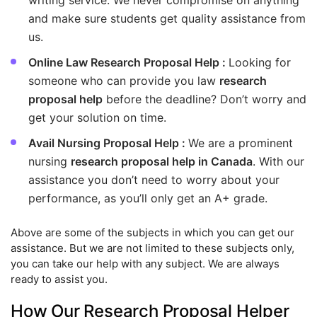
writing service. We never compromise on anything
and make sure students get quality assistance from
us.
Online Law Research Proposal Help :
Looking for
someone who can provide you law
research
proposal help
before the deadline? Don’t worry and
get your solution on time.
Avail Nursing Proposal Help :
We are a prominent
nursing
research proposal help in Canada
. With our
assistance you don’t need to worry about your
performance, as you’ll only get an A+ grade.
Above are some of the subjects in which you can get our
assistance. But we are not limited to these subjects only,
you can take our help with any subject. We are always
ready to assist you.
How Our Research Proposal Helper