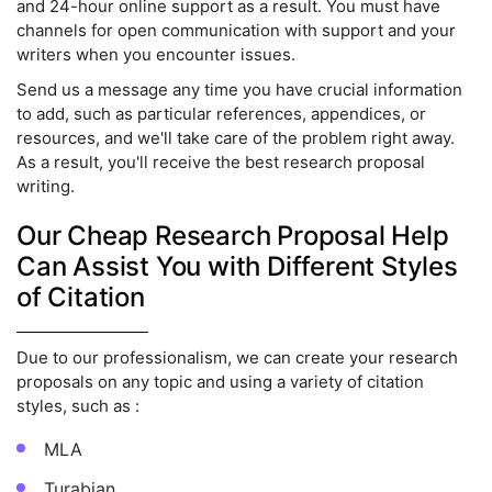
and 24-hour online support as a result. You must have
channels for open communication with support and your
writers when you encounter issues.
Send us a message any time you have crucial information
to add, such as particular references, appendices, or
resources, and we'll take care of the problem right away.
As a result, you'll receive the best research proposal
writing.
Our Cheap Research Proposal Help
Can Assist You with Different Styles
of Citation
Due to our professionalism, we can create your research
proposals on any topic and using a variety of citation
styles, such as :
MLA
Turabian