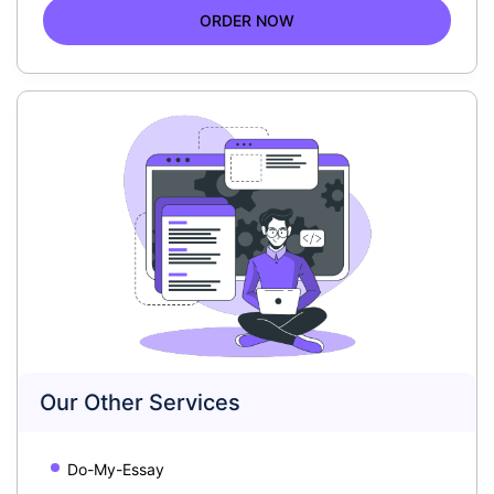
ORDER NOW
Our Other Services
Do-My-Essay