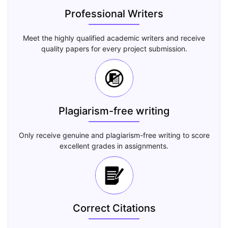
Professional Writers
Meet the highly qualified academic writers and receive
quality papers for every project submission.
Plagiarism-free writing
Only receive genuine and plagiarism-free writing to score
excellent grades in assignments.
Correct Citations