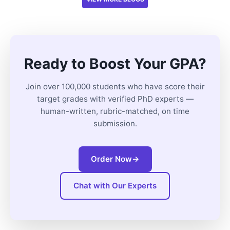
Ready to Boost Your GPA?
Join over 100,000 students who have score their
target grades with verified PhD experts —
human-written, rubric-matched, on time
submission.
Order Now
→
Chat with Our Experts