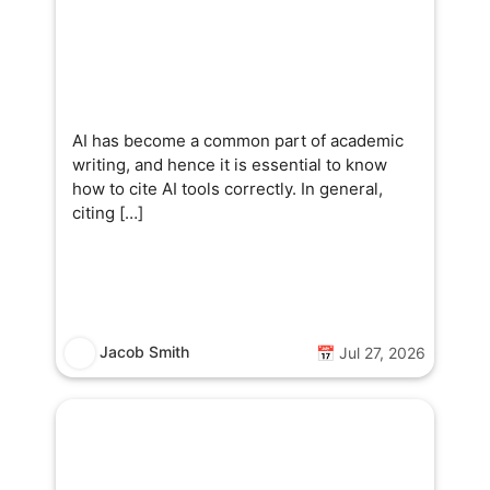
AI has become a common part of academic
writing, and hence it is essential to know
how to cite AI tools correctly. In general,
citing […]
Jacob Smith
📅 Jul 27, 2026