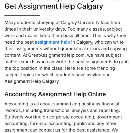
Get Assignment Help Calgary
Many students studying at Calgary University face hard
times in their university days. Too many classes, project
work and exams keep them busy all time. This is why they
need the best
assignment help
in Calgary, who can write
their assignments without grammatical errors and copying
content. At GreatAssignmentHelp.com, we have subject
matter experts who can write the best assignments to grab
the top position in the class. Here are some trending
subject topics for which students have availed our
Assignment Help Calgary
.
Accounting Assignment Help Online
Accounting is all about summarizing business financial
records, including transactions, analysis and reporting.
Students working on corporate accounting, government
accounting, forensic accounting, public and any other
assignment can contact us for the best assistance. We