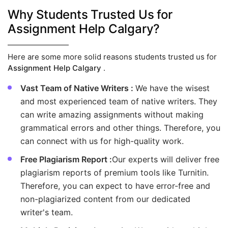
Why Students Trusted Us for
Assignment Help Calgary?
Here are some more solid reasons students trusted us for
Assignment Help Calgary
.
Vast Team of Native Writers :
We have the wisest
and most experienced team of native writers. They
can write amazing assignments without making
grammatical errors and other things. Therefore, you
can connect with us for high-quality work.
Free Plagiarism Report :
Our experts will deliver free
plagiarism reports of premium tools like Turnitin.
Therefore, you can expect to have error-free and
non-plagiarized content from our dedicated
writer's team.