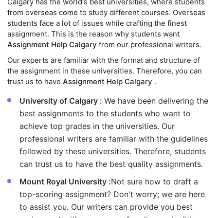
Calgary has the world's best universities, where students
from overseas come to study different courses. Overseas
students face a lot of issues while crafting the finest
assignment. This is the reason why students want
Assignment Help Calgary
from our professional writers.
Our experts are familiar with the format and structure of
the assignment in these universities. Therefore, you can
trust us to have
Assignment Help Calgary
.
University of Calgary :
We have been delivering the
best assignments to the students who want to
achieve top grades in the universities. Our
professional writers are familiar with the guidelines
followed by these universities. Therefore, students
can trust us to have the best quality assignments.
Mount Royal University :
Not sure how to draft a
top-scoring assignment? Don't worry; we are here
to assist you. Our writers can provide you best