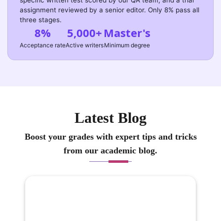
specific written test scored by our QA team, and a trial
assignment reviewed by a senior editor. Only 8% pass all
three stages.
8%
5,000+
Master's
Acceptance rate
Active writers
Minimum degree
Latest Blog
Boost your grades with expert tips and tricks
from our academic blog.