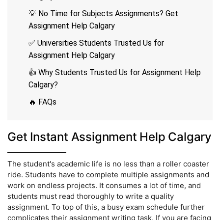
💡 No Time for Subjects Assignments? Get
Assignment Help Calgary
✅ Universities Students Trusted Us for
Assignment Help Calgary
👍 Why Students Trusted Us for Assignment Help
Calgary?
🔥 FAQs
Get Instant Assignment Help Calgary
The student's academic life is no less than a roller coaster
ride. Students have to complete multiple assignments and
work on endless projects. It consumes a lot of time, and
students must read thoroughly to write a quality
assignment. To top of this, a busy exam schedule further
complicates their assignment writing task. If you are facing