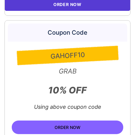
ORDER NOW
Coupon Code
GAHOFF10
GRAB
10% OFF
Using above coupon code
ORDER NOW