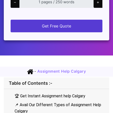
−
+
Get Free Quote
-
Assignment Help Calgary
Table of Contents :-
🏆 Get Instant Assignment help Calgary
📌 Avail Our Different Types of Assignment Help
Calgary