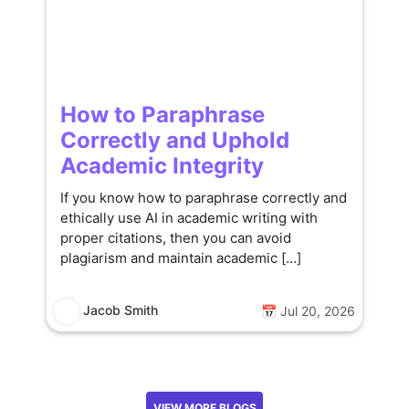
How to Paraphrase
Correctly and Uphold
Academic Integrity
If you know how to paraphrase correctly and
ethically use AI in academic writing with
proper citations, then you can avoid
plagiarism and maintain academic […]
Jacob Smith
📅 Jul 20, 2026
VIEW MORE BLOGS