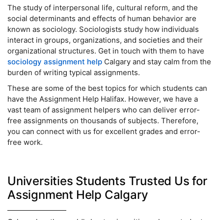
The study of interpersonal life, cultural reform, and the
social determinants and effects of human behavior are
known as sociology. Sociologists study how individuals
interact in groups, organizations, and societies and their
organizational structures. Get in touch with them to have
sociology assignment help
Calgary and stay calm from the
burden of writing typical assignments.
These are some of the best topics for which students can
have the Assignment Help Halifax. However, we have a
vast team of assignment helpers who can deliver error-
free assignments on thousands of subjects. Therefore,
you can connect with us for excellent grades and error-
free work.
Universities Students Trusted Us for
Assignment Help Calgary