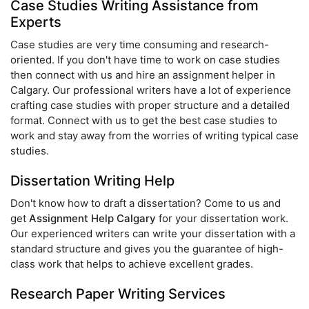
Case Studies Writing Assistance from
Experts
Case studies are very time consuming and research-
oriented. If you don't have time to work on case studies
then connect with us and hire an assignment helper in
Calgary. Our professional writers have a lot of experience
crafting case studies with proper structure and a detailed
format. Connect with us to get the best case studies to
work and stay away from the worries of writing typical case
studies.
Dissertation Writing Help
Don't know how to draft a dissertation? Come to us and
get
Assignment Help Calgary
for your dissertation work.
Our experienced writers can write your dissertation with a
standard structure and gives you the guarantee of high-
class work that helps to achieve excellent grades.
Research Paper Writing Services