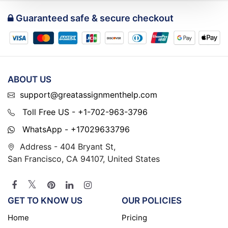
Guaranteed safe & secure checkout
ABOUT US
support@greatassignmenthelp.com
Toll Free US - +1-702-963-3796
WhatsApp - +17029633796
Address - 404 Bryant St,
San Francisco, CA 94107, United States
GET TO KNOW US
OUR POLICIES
Home
Pricing