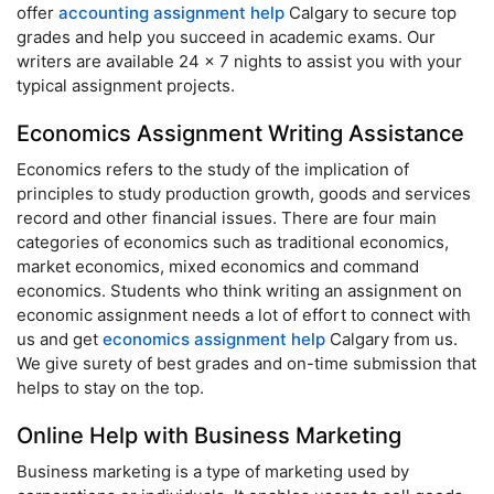
offer
accounting assignment help
Calgary to secure top
grades and help you succeed in academic exams. Our
writers are available 24 x 7 nights to assist you with your
typical assignment projects.
Economics Assignment Writing Assistance
Economics refers to the study of the implication of
principles to study production growth, goods and services
record and other financial issues. There are four main
categories of economics such as traditional economics,
market economics, mixed economics and command
economics. Students who think writing an assignment on
economic assignment needs a lot of effort to connect with
us and get
economics assignment help
Calgary from us.
We give surety of best grades and on-time submission that
helps to stay on the top.
Online Help with Business Marketing
Business marketing is a type of marketing used by