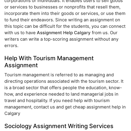
corporations or individuals. It enables users to sell goods
or services to businesses or nonprofits that resell them,
incorporate them into their goods or services, or use them
to fund their endeavors. Since writing an assignment on
this topic can be difficult for the students, you can connect
with us to have
Assignment Help Calgary
from us. Our
writers can write a top-scoring assignment without any
errors.
Help With Tourism Management
Assignment
Tourism management is referred to as managing and
directing operations associated with the tourism sector. It
is a broad sector that offers people the education, know-
how, and experience needed to land managerial jobs in
travel and hospitality. If you need help with tourism
management, contact us and get cheap assignment help in
Calgary
Sociology Assignment Writing Services