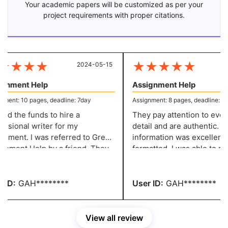
Your academic papers will be customized as per your
project requirements with proper citations.
★
★
★
★
★
★
★
★
★
2024-05-15
20
gnment Help
Assignment Help
ent: 10 pages, deadline: 7day
Assignment: 8 pages, deadline: 5 d
ed the funds to hire a
They pay attention to every l
ssional writer for my
detail and are authentic. Th
nment. I was referred to Great
information was excellently
 by a friend. They
formatted. I was able to make the
e excellent content at a
required adjustments witho
nable price. You people are
paying any fees. You have 
ible.
recommendation.
ID:
GAH********
User ID:
GAH********
View all review