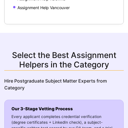
Assignment Help Vancouver
Select the Best Assignment
Helpers in the Category
Hire Postgraduate Subject Matter Experts from
Category
Our 3-Stage Vetting Process
Every applicant completes credential verification
(degree certificates + LinkedIn check), a subject-