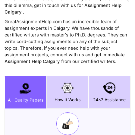
this dilemma, get in touch with us for
Assignment Help
Calgary
.
GreatAssignmentHelp.com has an incredible team of
assignment experts in Calgary. We have thousands of
certified writers with master's to Ph.D. degrees. They can
write cord-cutting assignments on any of the subject
topics. Therefore, if you ever need help with your
assignment projects, connect with us and get immediate
Assignment Help Calgary
from our certified writers.
How It Works
24x7 Assistance
A+ Quality Papers