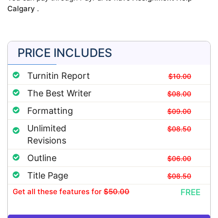
Calgary
.
PRICE INCLUDES
Turnitin Report
$10.00
The Best Writer
$08.00
Formatting
$09.00
Unlimited
$08.50
Revisions
Outline
$06.00
Title Page
$08.50
Get all these features
for
$50.00
FREE