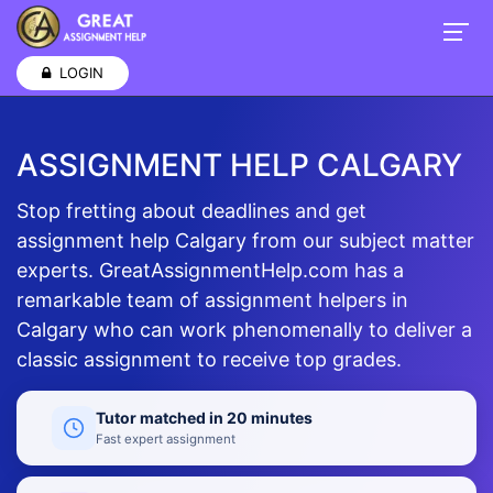
LOGIN
ASSIGNMENT HELP CALGARY
Stop fretting about deadlines and get
assignment help Calgary from our subject matter
experts. GreatAssignmentHelp.com has a
remarkable team of assignment helpers in
Calgary who can work phenomenally to deliver a
classic assignment to receive top grades.
Tutor matched in 20 minutes
Fast expert assignment