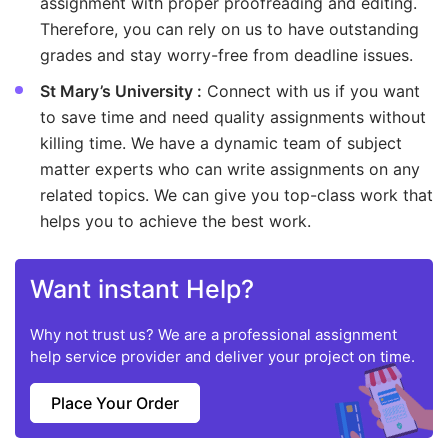
assignment with proper proofreading and editing.
Therefore, you can rely on us to have outstanding
grades and stay worry-free from deadline issues.
St Mary’s University :
Connect with us if you want
to save time and need quality assignments without
killing time. We have a dynamic team of subject
matter experts who can write assignments on any
related topics. We can give you top-class work that
helps you to achieve the best work.
Want instant Help?
Why not trust us? We are a professional assignment
help service provider and deliver your project on time.
Place Your Order