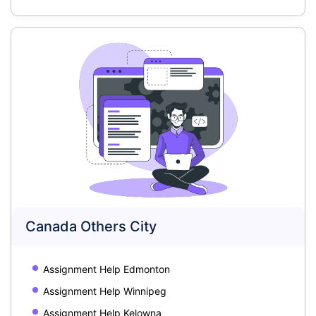
Canada Others City
Assignment Help Edmonton
Assignment Help Winnipeg
Assignment Help Kelowna