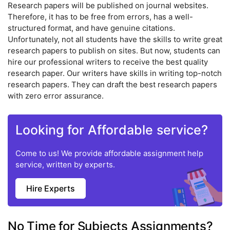
Research papers will be published on journal websites.
Therefore, it has to be free from errors, has a well-
structured format, and have genuine citations.
Unfortunately, not all students have the skills to write great
research papers to publish on sites. But now, students can
hire our professional writers to receive the best quality
research paper. Our writers have skills in writing top-notch
research papers. They can draft the best research papers
with zero error assurance.
Looking for Affordable service?
Come to us! We provide affordable assignment help
service, written by experts.
Hire Experts
No Time for Subjects Assignments?