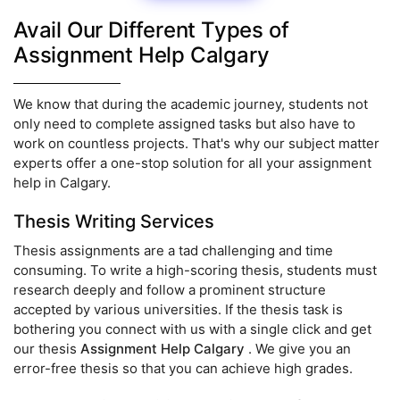
Avail Our Different Types of
Assignment Help Calgary
We know that during the academic journey, students not
only need to complete assigned tasks but also have to
work on countless projects. That's why our subject matter
experts offer a one-stop solution for all your assignment
help in Calgary.
Thesis Writing Services
Thesis assignments are a tad challenging and time
consuming. To write a high-scoring thesis, students must
research deeply and follow a prominent structure
accepted by various universities. If the thesis task is
bothering you connect with us with a single click and get
our thesis
Assignment Help Calgary
. We give you an
error-free thesis so that you can achieve high grades.