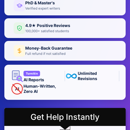
PhD & Master's
Verified expert writers
4.9★ Positive Reviews
100,000+ satisfied students
Money-Back Guarantee
Full refund if not satisfied
Unlimited
Turnitin
Revisions
AI Reports
Human-Written,
AI
Zero AI
Get Help Instantly