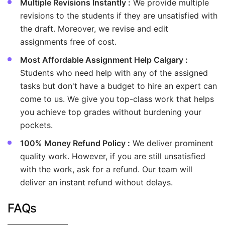
Multiple Revisions Instantly :
We provide multiple
revisions to the students if they are unsatisfied with
the draft. Moreover, we revise and edit
assignments free of cost.
Most Affordable Assignment Help Calgary :
Students who need help with any of the assigned
tasks but don't have a budget to hire an expert can
come to us. We give you top-class work that helps
you achieve top grades without burdening your
pockets.
100% Money Refund Policy :
We deliver prominent
quality work. However, if you are still unsatisfied
with the work, ask for a refund. Our team will
deliver an instant refund without delays.
FAQs