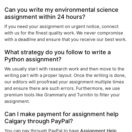
Can you write my environmental science
assignment within 24 hours?
If you need your assignment on urgent notice, connect
with us for the finest quality work. We never compromise
with a deadline and ensure that you receive our best work.
What strategy do you follow to write a
Python assignment?
We usually start with research work and then move to the
writing part with a proper layout. Once the writing is done,
our editors will proofread your assignment multiple times
and ensure there are such errors. Furthermore, we use
premium tools like Grammarly and Turnitin to filter your
assignment.
Can I make payment for assignment help
Calgary through PayPal?
You can pay through PayPal to have
Assignment Help