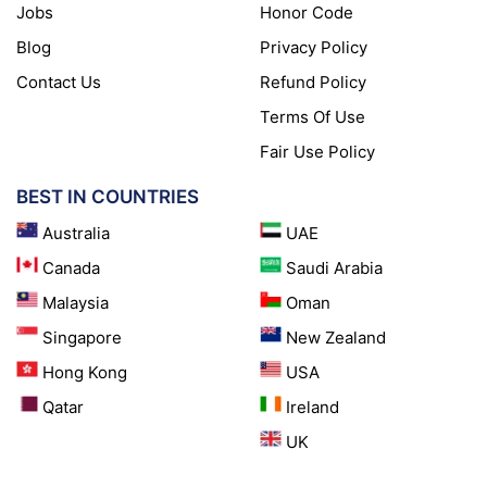
Jobs
Honor Code
Blog
Privacy Policy
Contact Us
Refund Policy
Terms Of Use
Fair Use Policy
BEST IN COUNTRIES
Australia
UAE
Canada
Saudi Arabia
Malaysia
Oman
Singapore
New Zealand
Hong Kong
USA
Qatar
Ireland
UK