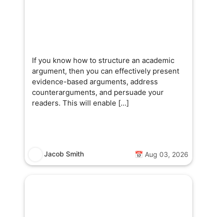
If you know how to structure an academic
argument, then you can effectively present
evidence-based arguments, address
counterarguments, and persuade your
readers. This will enable […]
Jacob Smith
📅 Aug 03, 2026