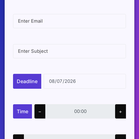
Deadline
Time
−
+