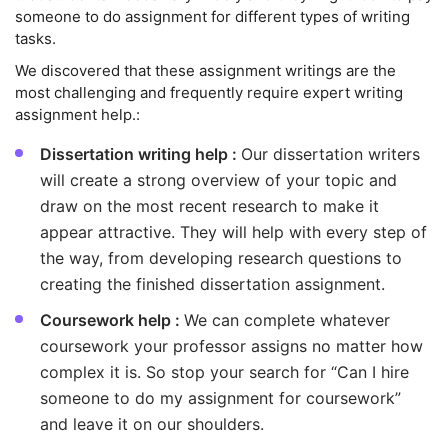
someone to do assignment for different types of writing
tasks.
We discovered that these assignment writings are the
most challenging and frequently require expert writing
assignment help.:
Dissertation writing help :
Our dissertation writers
will create a strong overview of your topic and
draw on the most recent research to make it
appear attractive. They will help with every step of
the way, from developing research questions to
creating the finished dissertation assignment.
Coursework help :
We can complete whatever
coursework your professor assigns no matter how
complex it is. So stop your search for “Can I hire
someone to do my assignment for coursework”
and leave it on our shoulders.