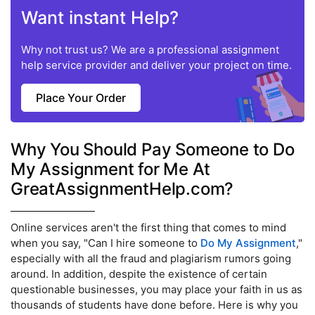
Want instant Help?
Why not trust us? We are a professional assignment
help service provider and deliver your project on time.
Place Your Order
Why You Should Pay Someone to Do
My Assignment for Me At
GreatAssignmentHelp.com?
Online services aren't the first thing that comes to mind
when you say, "Can I hire someone to
Do My Assignment
,"
especially with all the fraud and plagiarism rumors going
around. In addition, despite the existence of certain
questionable businesses, you may place your faith in us as
thousands of students have done before. Here is why you