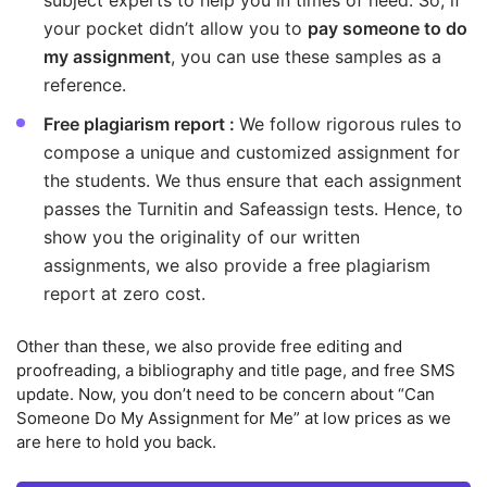
subject experts to help you in times of need. So, if
your pocket didn’t allow you to
pay someone to do
my assignment
, you can use these samples as a
reference.
Free plagiarism report :
We follow rigorous rules to
compose a unique and customized assignment for
the students. We thus ensure that each assignment
passes the Turnitin and Safeassign tests. Hence, to
show you the originality of our written
assignments, we also provide a free plagiarism
report at zero cost.
Other than these, we also provide free editing and
proofreading, a bibliography and title page, and free SMS
update. Now, you don’t need to be concern about “Can
Someone Do My Assignment for Me” at low prices as we
are here to hold you back.