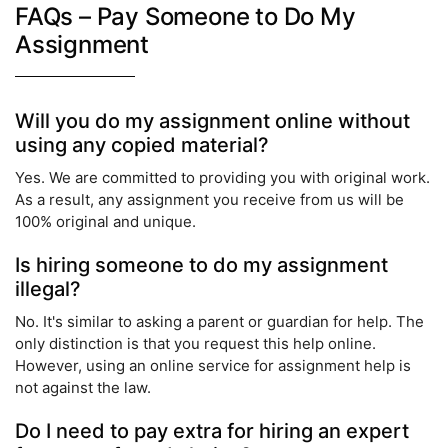
FAQs – Pay Someone to Do My
Assignment
Will you do my assignment online without
using any copied material?
Yes. We are committed to providing you with original work.
As a result, any assignment you receive from us will be
100% original and unique.
Is hiring someone to do my assignment
illegal?
No. It's similar to asking a parent or guardian for help. The
only distinction is that you request this help online.
However, using an online service for assignment help is
not against the law.
Do I need to pay extra for hiring an expert