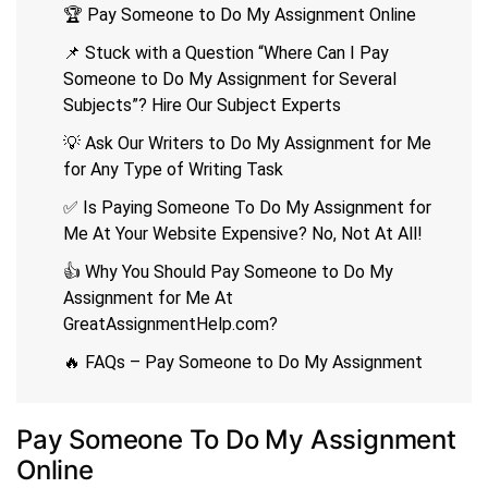
🏆 Pay Someone to Do My Assignment Online
📌 Stuck with a Question “Where Can I Pay
Someone to Do My Assignment for Several
Subjects”? Hire Our Subject Experts
💡 Ask Our Writers to Do My Assignment for Me
for Any Type of Writing Task
✅ Is Paying Someone To Do My Assignment for
Me At Your Website Expensive? No, Not At All!
👍 Why You Should Pay Someone to Do My
Assignment for Me At
GreatAssignmentHelp.com?
🔥 FAQs – Pay Someone to Do My Assignment
Pay Someone To Do My Assignment
Online