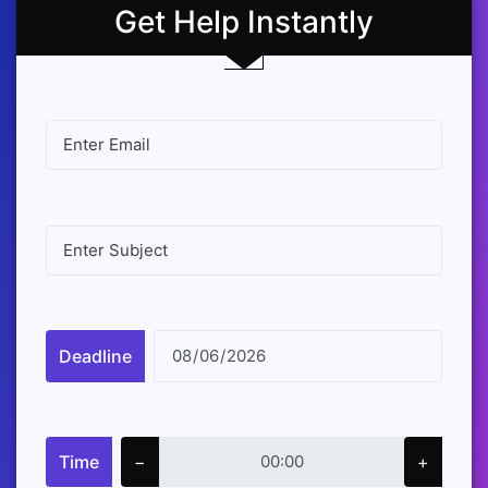
Get Help Instantly
Deadline
Time
−
+