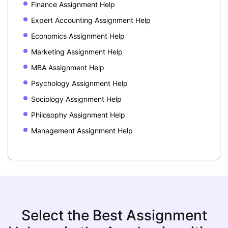
Finance Assignment Help
Expert Accounting Assignment Help
Economics Assignment Help
Marketing Assignment Help
MBA Assignment Help
Psychology Assignment Help
Sociology Assignment Help
Philosophy Assignment Help
Management Assignment Help
Select the Best Assignment