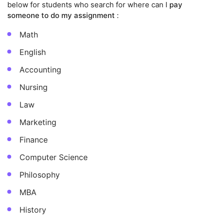
below for students who search for where can I
pay
someone to do my assignment
:
Math
English
Accounting
Nursing
Law
Marketing
Finance
Computer Science
Philosophy
MBA
History