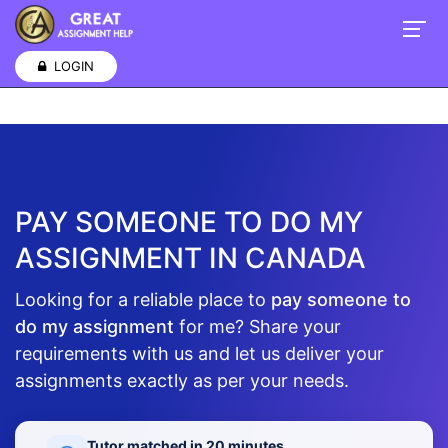
e discovered that these assignment writings are the most
challenging and frequently require expert writing
assignment
LOGIN
PAY SOMEONE TO DO MY
ASSIGNMENT IN CANADA
Looking for a reliable place to
pay someone to
do my assignment
for me? Share your
requirements with us and let us deliver your
assignments exactly as per your needs.
Tutor matched in 20 minutes