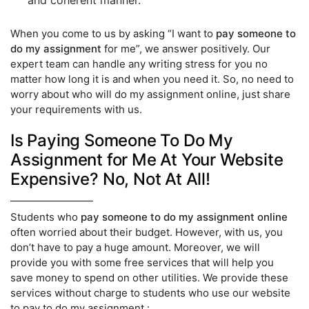
and coherent manner.
When you come to us by asking “I want to
pay someone to
do my assignment
for me”, we answer positively. Our
expert team can handle any writing stress for you no
matter how long it is and when you need it. So, no need to
worry about who will do my assignment online, just share
your requirements with us.
Is Paying Someone To Do My
Assignment for Me At Your Website
Expensive? No, Not At All!
Students who
pay someone to do my assignment online
often worried about their budget. However, with us, you
don’t have to pay a huge amount. Moreover, we will
provide you with some free services that will help you
save money to spend on other utilities. We provide these
services without charge to students who use our website
to pay to do my assignment :