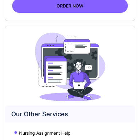
ORDER NOW
Our Other Services
Nursing Assignment Help