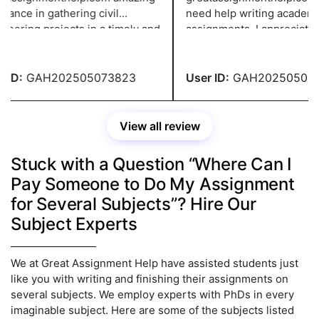
ance in gathering civil
need help writing academic
eering projects in a timely and
assignments. I appreciate y
tive manner. The professionals
giving me such a distinctive
received extensive training to
viewpoint to help me create
er a high-caliber, thoroughly
project about pressing issu
ID:
GAH202505073823
User ID:
GAH202505023
ed solution.
View all review
Stuck with a Question “Where Can I
Pay Someone to Do My Assignment
for Several Subjects”? Hire Our
Subject Experts
We at Great Assignment Help have assisted students just
like you with writing and finishing their assignments on
several subjects. We employ experts with PhDs in every
imaginable subject. Here are some of the subjects listed