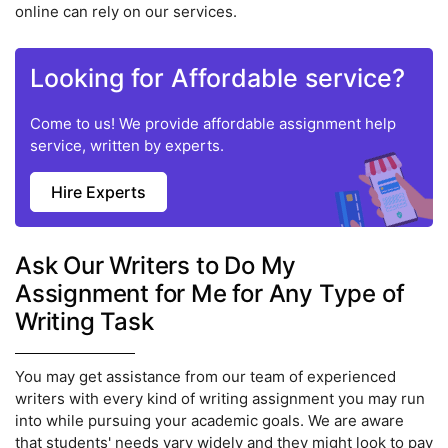
online can rely on our services.
Looking for Affordable service?
Come to us! We provide affordable assignment help
service, written by experts.
Hire Experts
Ask Our Writers to Do My
Assignment for Me for Any Type of
Writing Task
You may get assistance from our team of experienced
writers with every kind of writing assignment you may run
into while pursuing your academic goals. We are aware
that students' needs vary widely and they might look to pay