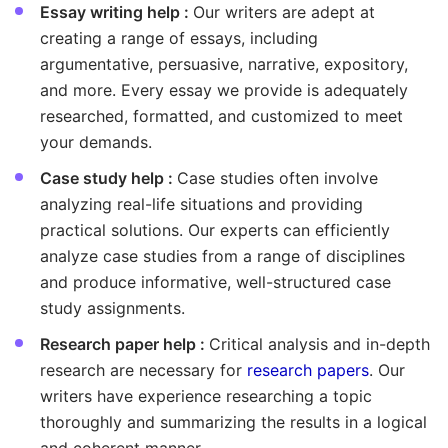
Essay writing help :
Our writers are adept at
creating a range of essays, including
argumentative, persuasive, narrative, expository,
and more. Every essay we provide is adequately
researched, formatted, and customized to meet
your demands.
Case study help :
Case studies often involve
analyzing real-life situations and providing
practical solutions. Our experts can efficiently
analyze case studies from a range of disciplines
and produce informative, well-structured case
study assignments.
Research paper help :
Critical analysis and in-depth
research are necessary for
research papers
. Our
writers have experience researching a topic
thoroughly and summarizing the results in a logical