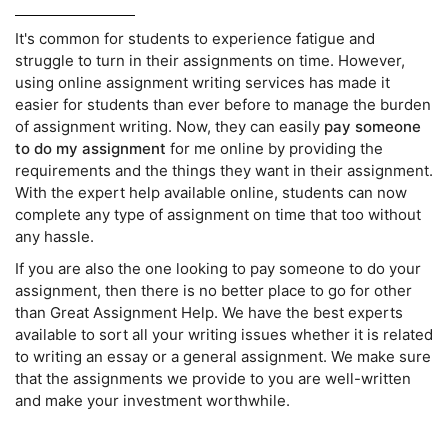
It's common for students to experience fatigue and
struggle to turn in their assignments on time. However,
using online assignment writing services has made it
easier for students than ever before to manage the burden
of assignment writing. Now, they can easily
pay someone
to do my assignment
for me online by providing the
requirements and the things they want in their assignment.
With the expert help available online, students can now
complete any type of assignment on time that too without
any hassle.
If you are also the one looking to pay someone to do your
assignment, then there is no better place to go for other
than Great Assignment Help. We have the best experts
available to sort all your writing issues whether it is related
to writing an essay or a general assignment. We make sure
that the assignments we provide to you are well-written
and make your investment worthwhile.