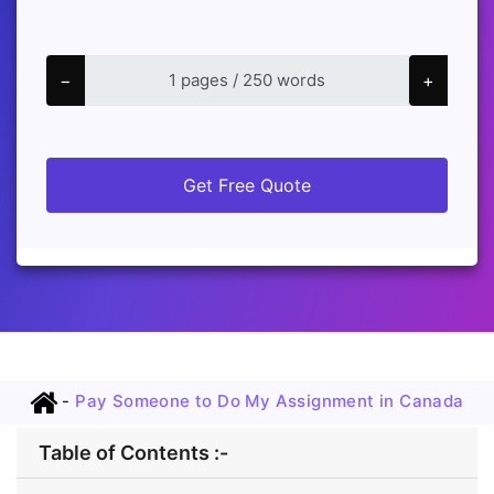
−
+
Get Free Quote
-
Pay Someone to Do My Assignment in Canada
Table of Contents :-