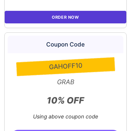
ORDER NOW
Coupon Code
GAHOFF10
GRAB
10% OFF
Using above coupon code