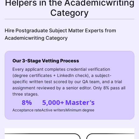
Helpers in the Academicwriting
Category
Hire Postgraduate Subject Matter Experts from
Academicwriting Category
Our 3-Stage Vetting Process
Every applicant completes credential verification
(degree certificates + LinkedIn check), a subject-
specific written test scored by our QA team, and a trial
assignment reviewed by a senior editor. Only 8% pass all
three stages.
8%
5,000+
Master's
Acceptance rate
Active writers
Minimum degree