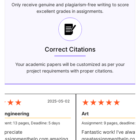
Only receive genuine and plagiarism-free writing to score
excellent grades in assignments.
Correct Citations
Your academic papers will be customized as per your
project requirements with proper citations.
★
★
★
★
★
★
★
★
2025-05-02
20
 Engineering
Art
ent: 13 pages, Deadline: 5 days
Assignment: 9 pages, deadline: 4 d
preciate
Fantastic work! I've always 
assignmenthelp.com amazing
greatassignmenthelp.com w