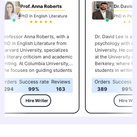
Prof. Anna Roberts
Dr. David Le
PhD in English Literature
PhD in Psycho
rofessor Anna Roberts, with a
Dr. David Lee is an e
hD in English Literature from
psychology with a Ph
arvard University, specializes
University. He curren
n literary criticism and academic
at the University of C
riting. At Columbia University,
Berkeley, where he a
he focuses on guiding students
students in writing r
n crafting research papers,
papers and case stud
rders
Success rate
Reviews
Orders
Success rat
heses, and essays. Her work
focus on behavioral 
294
99%
163
389
99%
mphasizes critical analysis of
helps students unde
exts and the development of
complex psychologic
Hire Writer
Hire Write
lear, compelling arguments,
concepts, translating
nsuring students understand
coherent academic p
he intricacies of academic
meet university stan
riting.