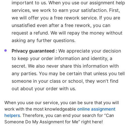
important to us. When you use our assignment help
services, we work to earn your satisfaction. First,
we will offer you a free rework service. If you are
unsatisfied even after a free rework, you can
request a refund. We will repay the money without
asking any further questions.
Privacy guaranteed :
We appreciate your decision
to keep your order information and identity, a
secret. We also never share this information with
any parties. You may be certain that unless you tell
someone in your class or school, they won't find
out about your order with us.
When you use our service, you can be sure that you will
work with the most knowledgeable
online assignment
helpers
. Therefore, you can end your search for “Can
Someone Do My Assignment for Me” right here!