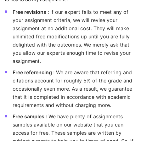
Free revisions :
If our expert fails to meet any of
your assignment criteria, we will revise your
assignment at no additional cost. They will make
unlimited free modifications up until you are fully
delighted with the outcomes. We merely ask that
you allow our experts enough time to revise your
assignment.
Free referencing :
We are aware that referring and
citations account for roughly 5% of the grade and
occasionally even more. As a result, we guarantee
that it is completed in accordance with academic
requirements and without charging more.
Free samples :
We have plenty of assignments
samples available on our website that you can
access for free. These samples are written by