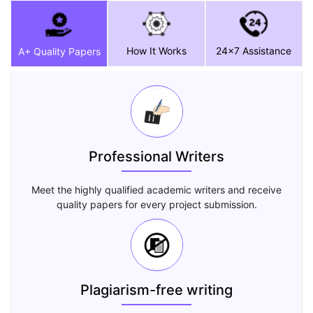
How It Works
24x7 Assistance
A+ Quality Papers
Professional Writers
Meet the highly qualified academic writers and receive
quality papers for every project submission.
Plagiarism-free writing