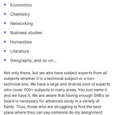
Economics
Chemistry
Networking
Business studies
Humanities
Literature
Geography, and so on…
Not only these, but we also have subject experts from all
subjects whether it is a technical subject or a non-
technical one. We have a large and diverse pool of experts
who cover 500+ subjects in many areas. You just name it
and we have it. We are aware that having enough SMEs on
board is necessary for advanced study in a variety of
fields. Thus, those who are struggling to find the best
place where they can pay someone do my assignment