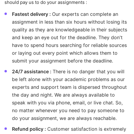
should pay us to do your assignments :
Fastest delivery :
Our experts can complete an
assignment in less than six hours without losing its
quality as they are knowledgeable in their subjects
and keep an eye out for the deadline. They don't
have to spend hours searching for reliable sources
or laying out every point which allows them to
submit your assignment before the deadline.
24/7 assistance :
There is no danger that you will
be left alone with your academic problems as our
experts and support team is dispersed throughout
the day and night. We are always available to
speak with you via phone, email, or live chat. So,
no matter whenever you need to pay someone to
do your assignment, we are always reachable.
Refund policy :
Customer satisfaction is extremely