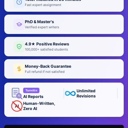
Fast expert assignment
PhD & Master's
Verified expert writers
4.9★ Positive Reviews
100,000+ satisfied students
Money-Back Guarantee
Full refund if not satisfied
Unlimited
Turnitin
Revisions
AI Reports
Human-Written,
AI
Zero AI