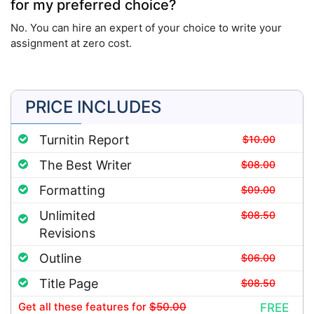
for my preferred choice?
No. You can hire an expert of your choice to write your
assignment at zero cost.
PRICE INCLUDES
Turnitin Report
$10.00
The Best Writer
$08.00
Formatting
$09.00
Unlimited
$08.50
Revisions
Outline
$06.00
Title Page
$08.50
Get all these features
for
$50.00
FREE