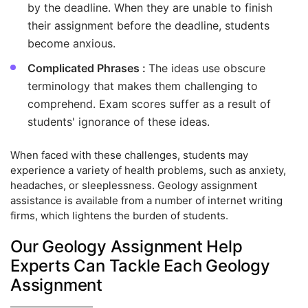
by the deadline. When they are unable to finish
their assignment before the deadline, students
become anxious.
Complicated Phrases :
The ideas use obscure
terminology that makes them challenging to
comprehend. Exam scores suffer as a result of
students' ignorance of these ideas.
When faced with these challenges, students may
experience a variety of health problems, such as anxiety,
headaches, or sleeplessness. Geology assignment
assistance is available from a number of internet writing
firms, which lightens the burden of students.
Our Geology Assignment Help
Experts Can Tackle Each Geology
Assignment