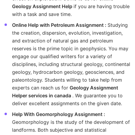
Geology Assignment Help
if you are having trouble
with a task and save time.
Online Help with Petroleum Assignment :
Studying
the creation, dispersion, evolution, investigation,
and extraction of natural gas and petroleum
reserves is the prime topic in geophysics. You may
engage our qualified writers for a variety of
disciplines, including structural geology, continental
geology, hydrocarbon geology, geosciences, and
paleontology. Students willing to take help from
experts can reach us for
Geology Assignment
Helper services in canada
. We guarantee you to
deliver excellent assignments on the given date.
Help With Geomorphology Assignment :
Geomorphology is the study of the development of
landforms. Both subjective and statistical