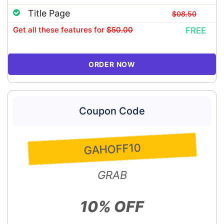
Title Page
$08.50
Get all these features
for
$50.00
FREE
ORDER NOW
Coupon Code
GAHOFF10
GRAB
10% OFF