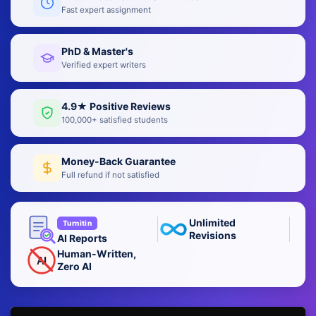
Fast expert assignment
PhD & Master's
Verified expert writers
4.9★ Positive Reviews
100,000+ satisfied students
Money-Back Guarantee
Full refund if not satisfied
Unlimited
Turnitin
Revisions
AI Reports
Human-Written,
AI
Zero AI