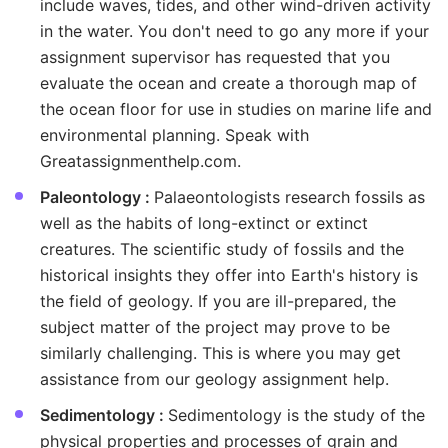
include waves, tides, and other wind-driven activity
in the water. You don't need to go any more if your
assignment supervisor has requested that you
evaluate the ocean and create a thorough map of
the ocean floor for use in studies on marine life and
environmental planning. Speak with
Greatassignmenthelp.com.
Paleontology :
Palaeontologists research fossils as
well as the habits of long-extinct or extinct
creatures. The scientific study of fossils and the
historical insights they offer into Earth's history is
the field of geology. If you are ill-prepared, the
subject matter of the project may prove to be
similarly challenging. This is where you may get
assistance from our geology assignment help.
Sedimentology :
Sedimentology is the study of the
physical properties and processes of grain and