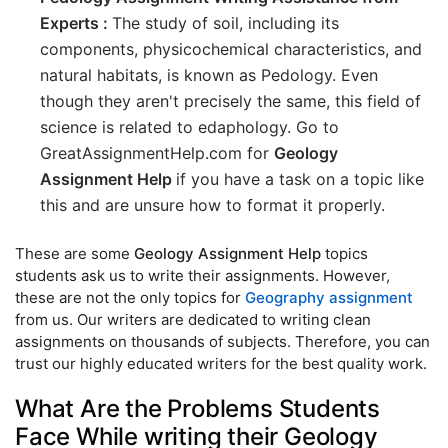
Experts :
The study of soil, including its
components, physicochemical characteristics, and
natural habitats, is known as Pedology. Even
though they aren't precisely the same, this field of
science is related to edaphology. Go to
GreatAssignmentHelp.com for
Geology
Assignment Help
if you have a task on a topic like
this and are unsure how to format it properly.
These are some
Geology Assignment Help
topics
students ask us to write their assignments. However,
these are not the only topics for
Geography assignment
from us. Our writers are dedicated to writing clean
assignments on thousands of subjects. Therefore, you can
trust our highly educated writers for the best quality work.
What Are the Problems Students
Face While writing their Geology