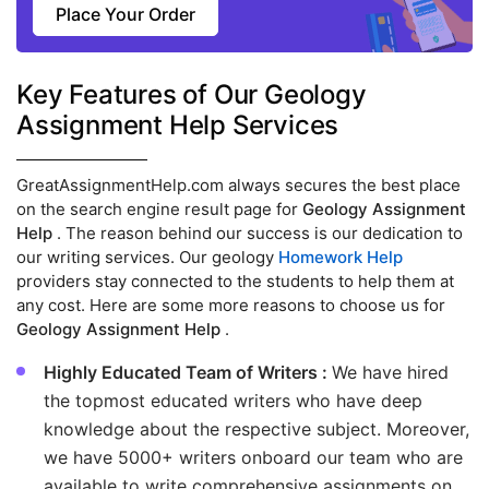
Place Your Order
Key Features of Our Geology
Assignment Help Services
GreatAssignmentHelp.com always secures the best place
on the search engine result page for
Geology Assignment
Help
. The reason behind our success is our dedication to
our writing services. Our geology
Homework Help
providers stay connected to the students to help them at
any cost. Here are some more reasons to choose us for
Geology Assignment Help
.
Highly Educated Team of Writers :
We have hired
the topmost educated writers who have deep
knowledge about the respective subject. Moreover,
we have 5000+ writers onboard our team who are
available to write comprehensive assignments on