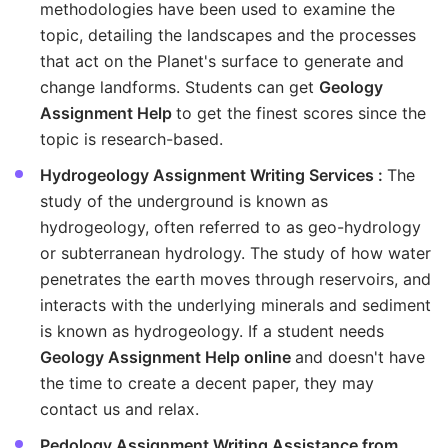
methodologies have been used to examine the
topic, detailing the landscapes and the processes
that act on the Planet's surface to generate and
change landforms. Students can get
Geology
Assignment Help
to get the finest scores since the
topic is research-based.
Hydrogeology Assignment Writing Services :
The
study of the underground is known as
hydrogeology, often referred to as geo-hydrology
or subterranean hydrology. The study of how water
penetrates the earth moves through reservoirs, and
interacts with the underlying minerals and sediment
is known as hydrogeology. If a student needs
Geology Assignment Help online
and doesn't have
the time to create a decent paper, they may
contact us and relax.
Pedology Assignment Writing Assistance from