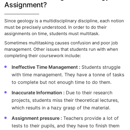
Assignment?
Since geology is a multidisciplinary discipline, each notion
must be precisely understood. In order to do their
assignments on time, students must multitask.
Sometimes multitasking causes confusion and poor job
management. Other issues that students run with when
completing their coursework include:
Ineffective Time Management :
Students struggle
with time management. They have a tonne of tasks
to complete but not enough time to do them.
Inaccurate Information :
Due to their research
projects, students miss their theoretical lectures,
which results in a hazy grasp of the material.
Assignment pressure :
Teachers provide a lot of
tests to their pupils, and they have to finish them