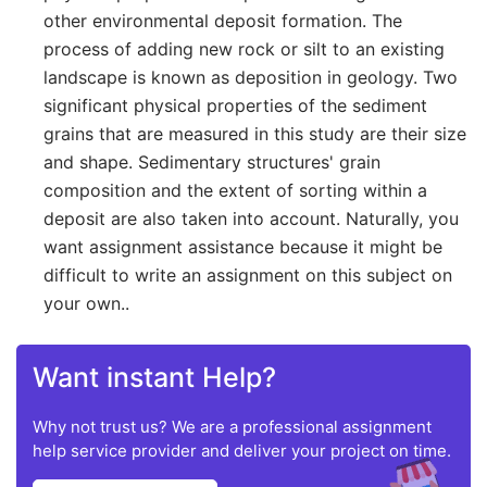
other environmental deposit formation. The
process of adding new rock or silt to an existing
landscape is known as deposition in geology. Two
significant physical properties of the sediment
grains that are measured in this study are their size
and shape. Sedimentary structures' grain
composition and the extent of sorting within a
deposit are also taken into account. Naturally, you
want assignment assistance because it might be
difficult to write an assignment on this subject on
your own..
Want instant Help?
Why not trust us? We are a professional assignment
help service provider and deliver your project on time.