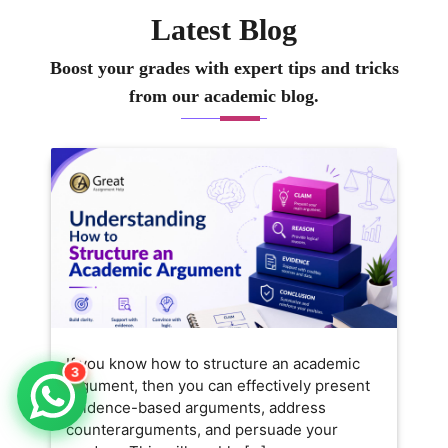
Latest Blog
Boost your grades with expert tips and tricks
from our academic blog.
If you know how to structure an academic
3
argument, then you can effectively present
evidence-based arguments, address
counterarguments, and persuade your