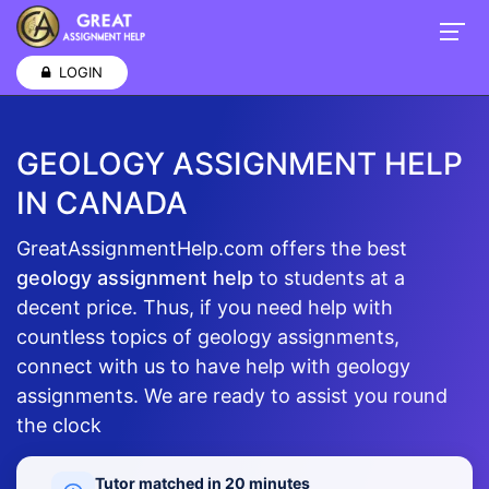
LOGIN
GEOLOGY ASSIGNMENT HELP
IN CANADA
GreatAssignmentHelp.com offers the best
geology assignment help
to students at a
decent price. Thus, if you need help with
countless topics of geology assignments,
connect with us to have help with geology
assignments. We are ready to assist you round
the clock
Tutor matched in 20 minutes