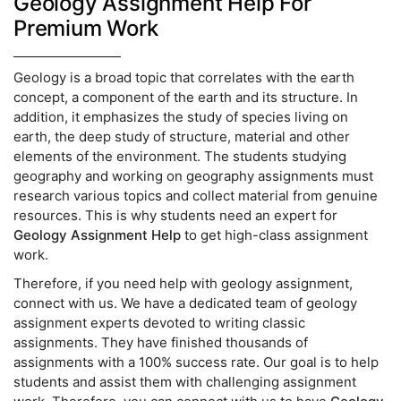
Geology Assignment Help For
Premium Work
Geology is a broad topic that correlates with the earth
concept, a component of the earth and its structure. In
addition, it emphasizes the study of species living on
earth, the deep study of structure, material and other
elements of the environment. The students studying
geography and working on geography assignments must
research various topics and collect material from genuine
resources. This is why students need an expert for
Geology Assignment Help
to get high-class assignment
work.
Therefore, if you need help with geology assignment,
connect with us. We have a dedicated team of geology
assignment experts devoted to writing classic
assignments. They have finished thousands of
assignments with a 100% success rate. Our goal is to help
students and assist them with challenging assignment