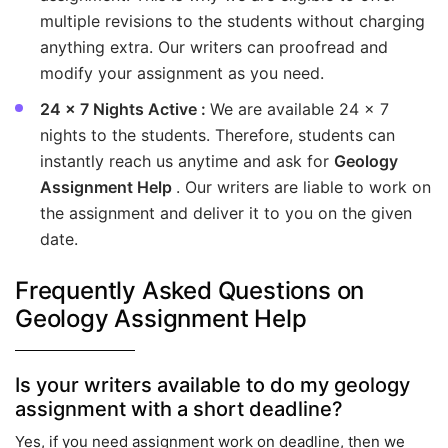
multiple revisions to the students without charging
anything extra. Our writers can proofread and
modify your assignment as you need.
24 x 7 Nights Active :
We are available 24 x 7
nights to the students. Therefore, students can
instantly reach us anytime and ask for
Geology
Assignment Help
. Our writers are liable to work on
the assignment and deliver it to you on the given
date.
Frequently Asked Questions on
Geology Assignment Help
Is your writers available to do my geology
assignment with a short deadline?
Yes, if you need assignment work on deadline, then we