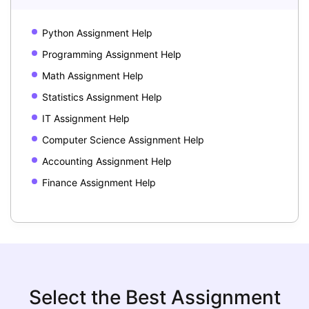
Python Assignment Help
Programming Assignment Help
Math Assignment Help
Statistics Assignment Help
IT Assignment Help
Computer Science Assignment Help
Accounting Assignment Help
Finance Assignment Help
Select the Best Assignment