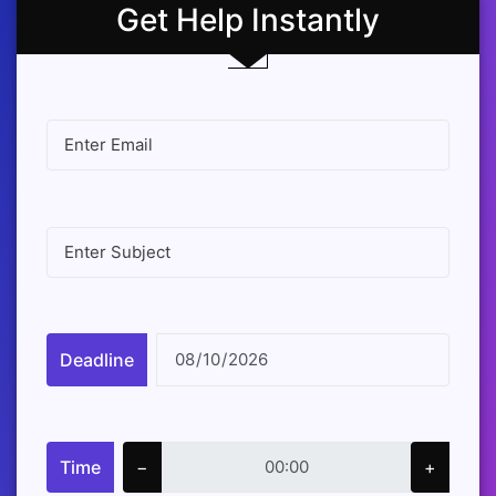
Get Help Instantly
Deadline
Time
−
+