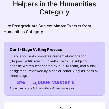
Helpers in the Humanities
Category
Hire Postgraduate Subject Matter Experts from
Humanities Category
Our 3-Stage Vetting Process
Every applicant completes credential verification
(degree certificates + LinkedIn check), a subject-
specific written test scored by our QA team, and a trial
assignment reviewed by a senior editor. Only 8% pass all
three stages.
8%
5,000+
Master's
Acceptance rate
Active writers
Minimum degree