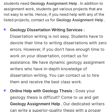
students need
Geology Assignment Help
. In addition to
assignment work, students get various projects that are
not easy to write. Hence, if you need help with any of the
listed projects, contact us for
Geology Assignment Help
.
Geology Dissertation Writing Services :
Dissertation writing is not easy. Students have to
devote their time to writing dissertations with zero
errors. However, if you don't have enough time to
work on your dissertation, contact us for
assistance. We have dynamic geology assignment
writers who have in-depth knowledge of
dissertation writing. You can contact us to hire
them and receive the best class work.
Online Help with Geology Thesis :
Does your
geology thesis is difficult? Come to us and get
Geology Assignment Help
. Our dedicated writers
can write a superior-quality thesis with a proper