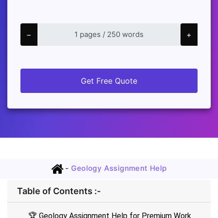
−
+
Get Free Quote
-
Geology Assignment Help
Table of Contents :-
🏆 Geology Assignment Help for Premium Work