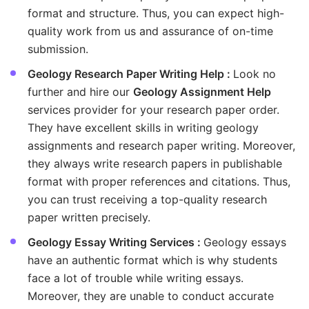
format and structure. Thus, you can expect high-
quality work from us and assurance of on-time
submission.
Geology Research Paper Writing Help :
Look no
further and hire our
Geology Assignment Help
services provider for your research paper order.
They have excellent skills in writing geology
assignments and research paper writing. Moreover,
they always write research papers in publishable
format with proper references and citations. Thus,
you can trust receiving a top-quality research
paper written precisely.
Geology Essay Writing Services :
Geology essays
have an authentic format which is why students
face a lot of trouble while writing essays.
Moreover, they are unable to conduct accurate