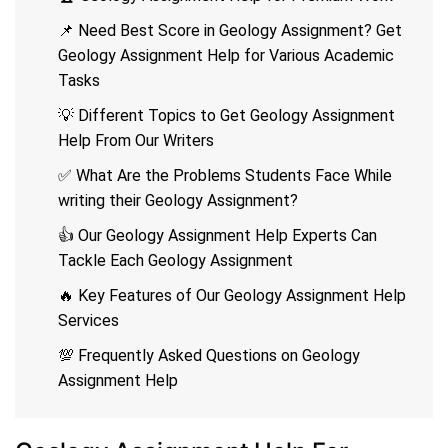
📌 Need Best Score in Geology Assignment? Get
Geology Assignment Help for Various Academic
Tasks
💡 Different Topics to Get Geology Assignment
Help From Our Writers
✅ What Are the Problems Students Face While
writing their Geology Assignment?
👍 Our Geology Assignment Help Experts Can
Tackle Each Geology Assignment
🔥 Key Features of Our Geology Assignment Help
Services
💯 Frequently Asked Questions on Geology
Assignment Help