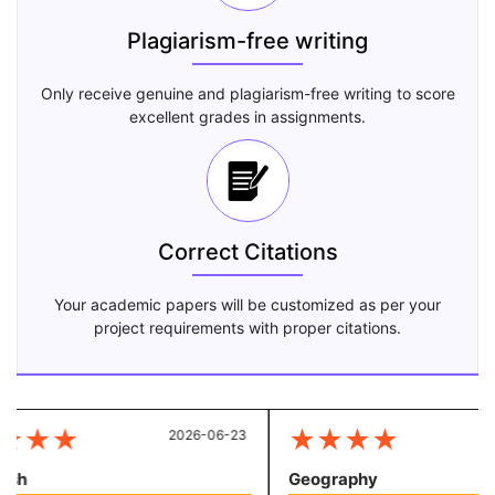
Plagiarism-free writing
Only receive genuine and plagiarism-free writing to score
excellent grades in assignments.
Correct Citations
Your academic papers will be customized as per your
project requirements with proper citations.
★
★
★
★
★
★
★
2026-06-23
20
sh
Geography