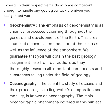
Experts in their respective fields who are competent
enough to handle any geological task are given your
assignment work.
Geochemistry :
The emphasis of geochemistry is all
chemical processes occurring throughout the
genesis and development of the Earth. This area
studies the chemical composition of the earth as
well as the influence of the atmosphere. We
guarantee that you will obtain the best geology
assignment help from our authors as they
thoroughly research all important components and
substances falling under the field of geology.
Oceanography :
The scientific study of oceans and
their processes, including water's composition and
mobility, is known as oceanography. The main
oceanographic phenomena covered in this subject