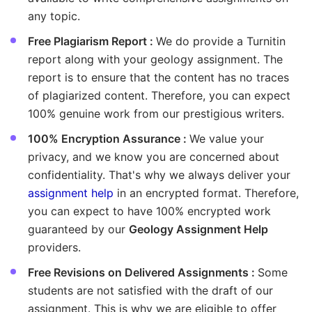
any topic.
Free Plagiarism Report :
We do provide a Turnitin
report along with your geology assignment. The
report is to ensure that the content has no traces
of plagiarized content. Therefore, you can expect
100% genuine work from our prestigious writers.
100% Encryption Assurance :
We value your
privacy, and we know you are concerned about
confidentiality. That's why we always deliver your
assignment help
in an encrypted format. Therefore,
you can expect to have 100% encrypted work
guaranteed by our
Geology Assignment Help
providers.
Free Revisions on Delivered Assignments :
Some
students are not satisfied with the draft of our
assignment. This is why we are eligible to offer