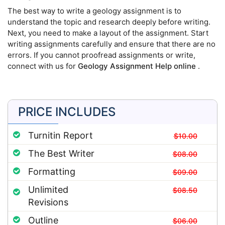
The best way to write a geology assignment is to
understand the topic and research deeply before writing.
Next, you need to make a layout of the assignment. Start
writing assignments carefully and ensure that there are no
errors. If you cannot proofread assignments or write,
connect with us for
Geology Assignment Help online
.
PRICE INCLUDES
Turnitin Report
$10.00
The Best Writer
$08.00
Formatting
$09.00
Unlimited
$08.50
Revisions
Outline
$06.00