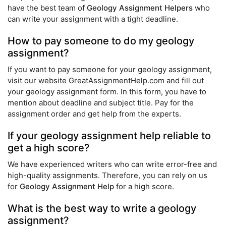
have the best team of
Geology Assignment Helpers
who
can write your assignment with a tight deadline.
How to pay someone to do my geology
assignment?
If you want to pay someone for your geology assignment,
visit our website GreatAssignmentHelp.com and fill out
your geology assignment form. In this form, you have to
mention about deadline and subject title. Pay for the
assignment order and get help from the experts.
If your geology assignment help reliable to
get a high score?
We have experienced writers who can write error-free and
high-quality assignments. Therefore, you can rely on us
for
Geology Assignment Help
for a high score.
What is the best way to write a geology
assignment?