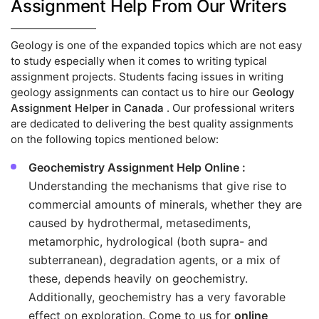
Assignment Help From Our Writers
Geology is one of the expanded topics which are not easy
to study especially when it comes to writing typical
assignment projects. Students facing issues in writing
geology assignments can contact us to hire our
Geology
Assignment Helper in Canada
. Our professional writers
are dedicated to delivering the best quality assignments
on the following topics mentioned below:
Geochemistry Assignment Help Online :
Understanding the mechanisms that give rise to
commercial amounts of minerals, whether they are
caused by hydrothermal, metasediments,
metamorphic, hydrological (both supra- and
subterranean), degradation agents, or a mix of
these, depends heavily on geochemistry.
Additionally, geochemistry has a very favorable
effect on exploration. Come to us for
online