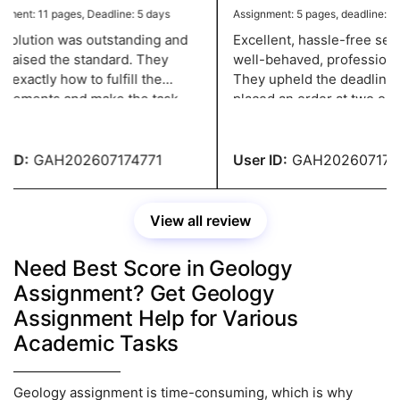
ent: 11 pages, Deadline: 5 days
Assignment: 5 pages, deadline: 2 d
olution was outstanding and
Excellent, hassle-free servi
 raised the standard. They
well-behaved, professional 
xactly how to fulfill the
They upheld the deadline w
rements and make the task
placed an order at two o'clo
ssional, and they have a grade
night and needed it in two d
ID:
GAH202607174771
User ID:
GAH2026071747
View all review
Need Best Score in Geology
Assignment? Get Geology
Assignment Help for Various
Academic Tasks
Geology assignment is time-consuming, which is why