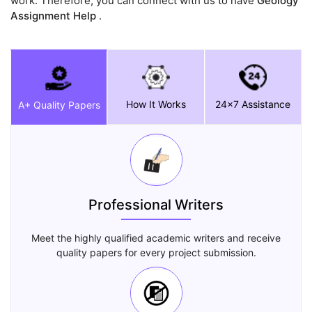
work. Therefore, you can connect with us to have
Geology
Assignment Help
.
How It Works
24x7 Assistance
A+ Quality Papers
Professional Writers
Meet the highly qualified academic writers and receive
quality papers for every project submission.