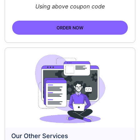
Using above coupon code
ORDER NOW
Our Other Services