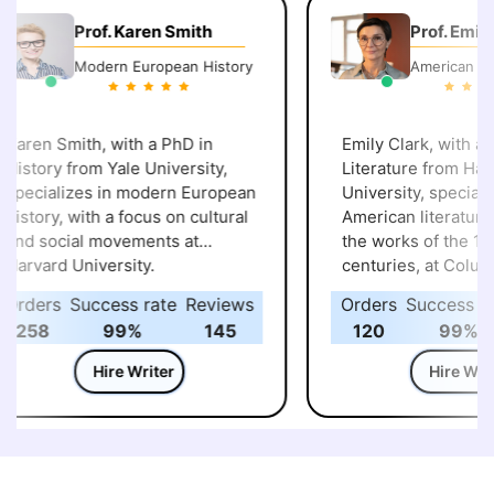
Prof. Karen Smith
Prof. Emily 
Modern European History
American Lite
aren Smith, with a PhD in
Emily Clark, with a P
istory from Yale University,
Literature from Harv
pecializes in modern European
University, specialize
istory, with a focus on cultural
American literature, p
nd social movements at
the works of the 19th
arvard University.
centuries, at Columb
University.
rders
Success rate
Reviews
Orders
Success rat
258
99%
145
120
99%
Hire Writer
Hire Write