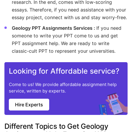
research. In the end, comes with low-scoring
essays. Therefore, if you need assistance with your
essay project, connect with us and stay worry-free.
Geology PPT Assignments Services :
If you need
someone to write your PPT come to us and get
PPT assignment help. We are ready to write
classic-cult PPT to represent your universities.
Looking for Affordable service?
Come to us! We provide affordable assignment help
service, written by experts.
Hire Experts
Different Topics to Get Geology